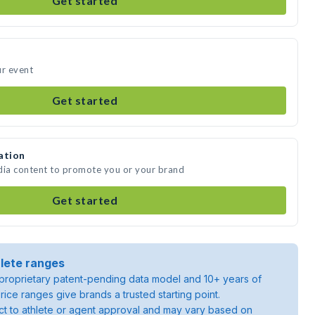
Get started
ur event
Get started
ation
dia content to promote you or your brand
Get started
lete ranges
roprietary patent-pending data model and 10+ years of
rice ranges give brands a trusted starting point.
ject to athlete or agent approval and may vary based on