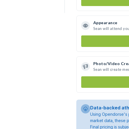
Appearance
Sean will attend yo
Photo/Video Cre
Sean will create me
Data-backed ath
Using Opendorse's p
market data, these p
Final pricing is sub