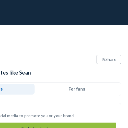
Share
tes like Sean
ds
For fans
ocial media to promote you or your brand