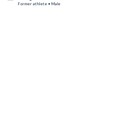
Former athlete • Male