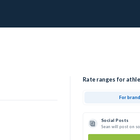
Rate ranges for athle
For bran
Social Posts
Sean will post on s