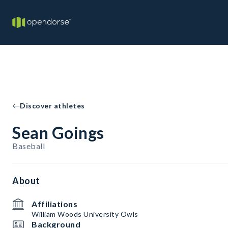
Discover athletes
Sean Goings
Baseball
About
Affiliations
William Woods University Owls
Background