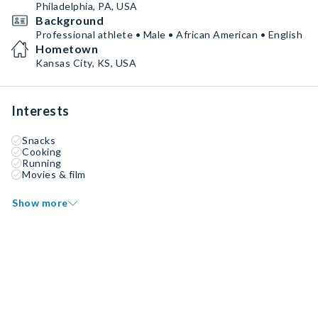
Philadelphia, PA, USA
Background
Professional athlete • Male • African American • English
Hometown
Kansas City, KS, USA
Interests
Snacks
Cooking
Running
Movies & film
Show more