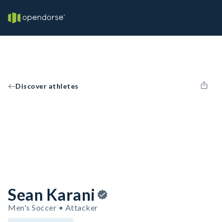
Discover athletes
Sean Karani
Men's Soccer • Attacker