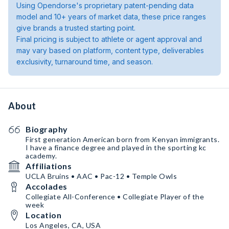
Using Opendorse's proprietary patent-pending data
model and 10+ years of market data, these price ranges
give brands a trusted starting point.
Final pricing is subject to athlete or agent approval and
may vary based on platform, content type, deliverables
exclusivity, turnaround time, and season.
About
Biography
First generation American born from Kenyan immigrants.
I have a finance degree and played in the sporting kc
academy.
Affiliations
UCLA Bruins • AAC • Pac-12 • Temple Owls
Accolades
Collegiate All-Conference • Collegiate Player of the
week
Location
Los Angeles, CA, USA