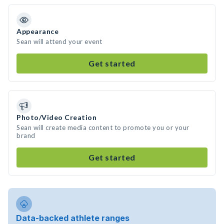
Appearance
Sean will attend your event
Get started
Photo/Video Creation
Sean will create media content to promote you or your
brand
Get started
Data-backed athlete ranges