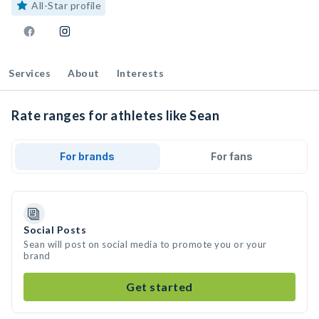
All-Star profile
Services
About
Interests
Rate ranges for athletes like Sean
For brands
For fans
Social Posts
Sean will post on social media to promote you or your
brand
Get started