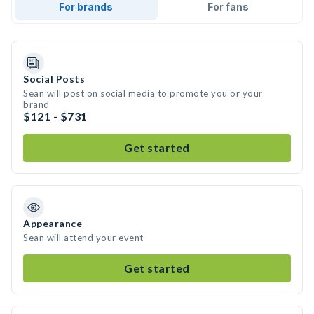
For brands
For fans
Social Posts
Sean will post on social media to promote you or your
brand
$121 - $731
Get started
Appearance
Sean will attend your event
Get started