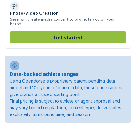
Photo/Video Creation
Sean will create media content to promote you or your
brand
Get started
Data-backed athlete ranges
Using Opendorse's proprietary patent-pending data
model and 10+ years of market data, these price ranges
give brands a trusted starting point.
Final pricing is subject to athlete or agent approval and
may vary based on platform, content type, deliverables
exclusivity, turnaround time, and season.