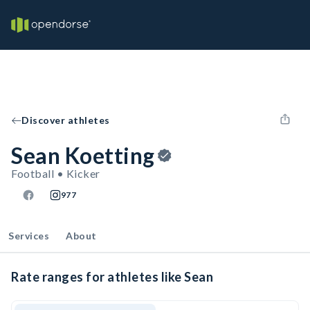
Discover athletes
Sean Koetting
Football • Kicker
977
Services
About
Rate ranges for athletes like Sean