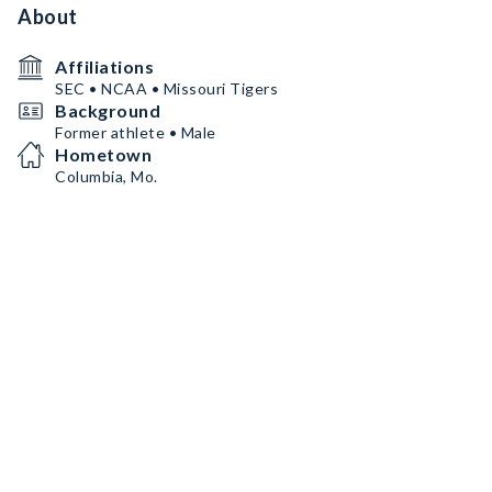
About
Affiliations
SEC • NCAA • Missouri Tigers
Background
Former athlete • Male
Hometown
Columbia, Mo.