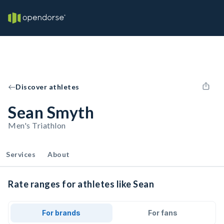
Discover athletes
Sean Smyth
Men's Triathlon
Services
About
Rate ranges for athletes like Sean
For brands
For fans