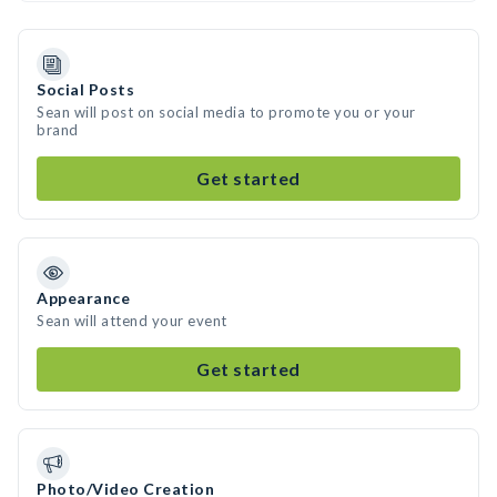
Social Posts
Sean will post on social media to promote you or your
brand
Get started
Appearance
Sean will attend your event
Get started
Photo/Video Creation