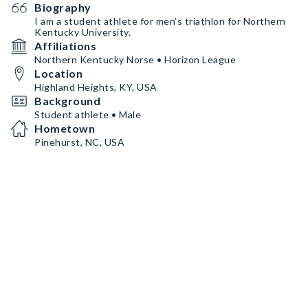
Biography
I am a student athlete for men’s triathlon for Northern
Kentucky University.
Affiliations
Northern Kentucky Norse • Horizon League
Location
Highland Heights, KY, USA
Background
Student athlete • Male
Hometown
Pinehurst, NC, USA