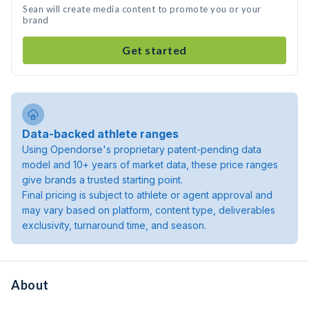
Sean will create media content to promote you or your
brand
Get started
Data-backed athlete ranges
Using Opendorse's proprietary patent-pending data
model and 10+ years of market data, these price ranges
give brands a trusted starting point.
Final pricing is subject to athlete or agent approval and
may vary based on platform, content type, deliverables
exclusivity, turnaround time, and season.
About