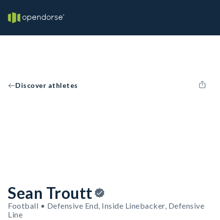
Discover athletes
Sean Troutt
Football • Defensive End, Inside Linebacker, Defensive
Line