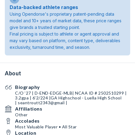
Data-backed athlete ranges
Using Opendorse's proprietary patent-pending data
model and 10+ years of market data, these price ranges
give brands a trusted starting point.
Final pricing is subject to athlete or agent approval and
may vary based on platform, content type, deliverables
exclusivity, turnaround time, and season.
About
Biography
C/O ‘27 | D-END-EDGE-MLB| NCAA ID # 2502510299 |
3.2gpa | 6’2/224 |GA Highschool - Luella High School
| seantroutt2343@gmail |
Affiliations
Other
Accolades
Most Valuable Player • All Star
Location