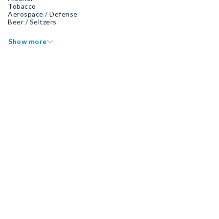
Tobacco
Aerospace / Defense
Beer / Seltzers
Show more