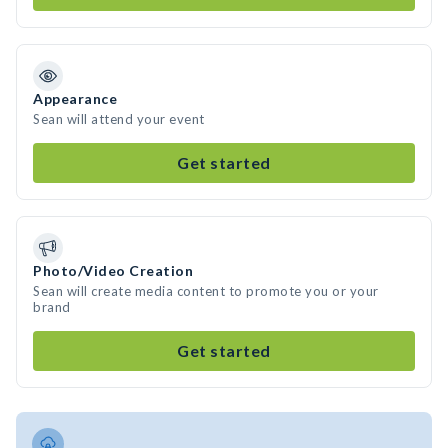
Appearance
Sean will attend your event
Get started
Photo/Video Creation
Sean will create media content to promote you or your
brand
Get started