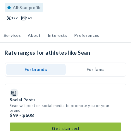
All-Star profile
177
165
Services
About
Interests
Preferences
Rate ranges for athletes like Sean
For brands
For fans
Social Posts
Sean will post on social media to promote you or your
brand
$99 - $608
Get started