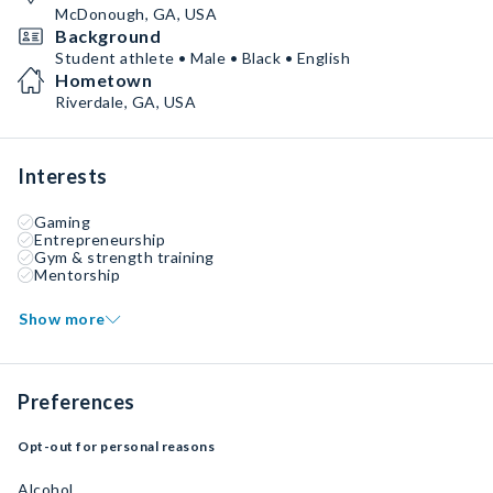
McDonough, GA, USA
Background
Student athlete • Male • Black • English
Hometown
Riverdale, GA, USA
Interests
Gaming
Entrepreneurship
Gym & strength training
Mentorship
Show more
Preferences
Opt-out for personal reasons
Alcohol