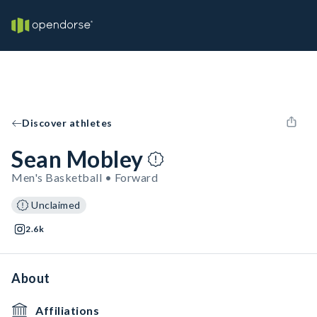
Discover athletes
Sean Mobley
Men's Basketball • Forward
Unclaimed
2.6k
About
Affiliations