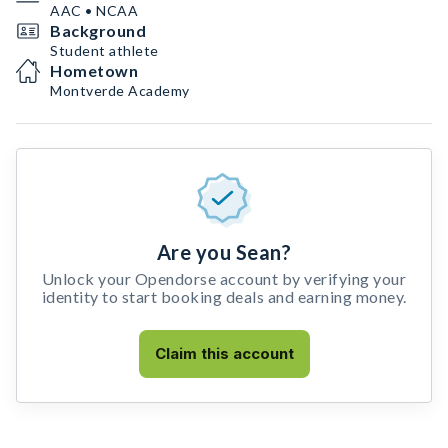
AAC • NCAA
Background
Student athlete
Hometown
Montverde Academy
Are you Sean?
Unlock your Opendorse account by verifying your
identity to start booking deals and earning money.
Claim this account