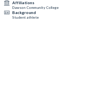
Affiliations
Dawson Community College
Background
Student athlete