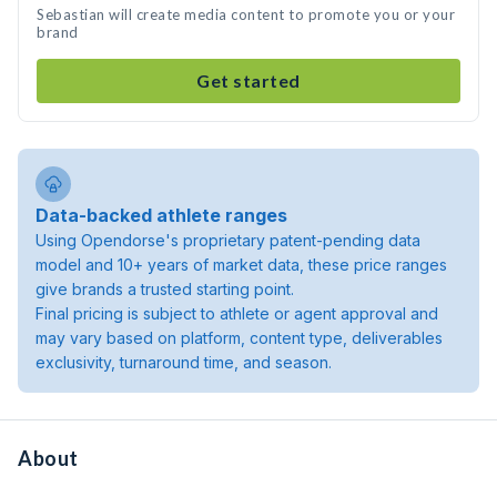
Sebastian will create media content to promote you or your
brand
Get started
Data-backed athlete ranges
Using Opendorse's proprietary patent-pending data
model and 10+ years of market data, these price ranges
give brands a trusted starting point.
Final pricing is subject to athlete or agent approval and
may vary based on platform, content type, deliverables
exclusivity, turnaround time, and season.
About