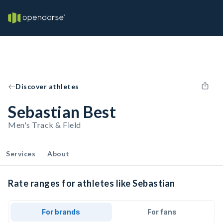
Discover athletes
Sebastian Best
Men's Track & Field
Services
About
Rate ranges for athletes like Sebastian
For brands
For fans