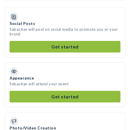
Social Posts
Sebastian will post on social media to promote you or your
brand
Get started
Appearance
Sebastian will attend your event
Get started
Photo/Video Creation