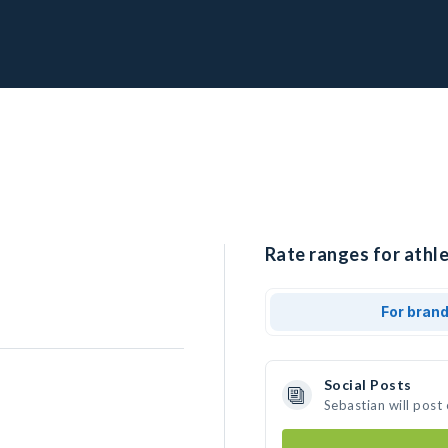
Rate ranges for athle
For bran
Social Posts
Sebastian will post