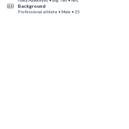
Iowa Hawkeyes • Big Ten • NFL
Background
Professional athlete • Male • 25