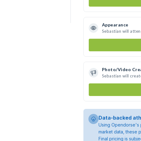
Appearance
Sebastian will atte
Photo/Video Cre
Sebastian will crea
Data-backed ath
Using Opendorse's p
market data, these p
Final pricing is sub