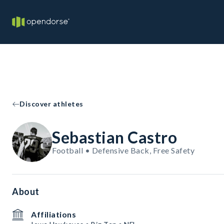
Discover athletes
Sebastian Castro
Football • Defensive Back, Free Safety
About
Affiliations