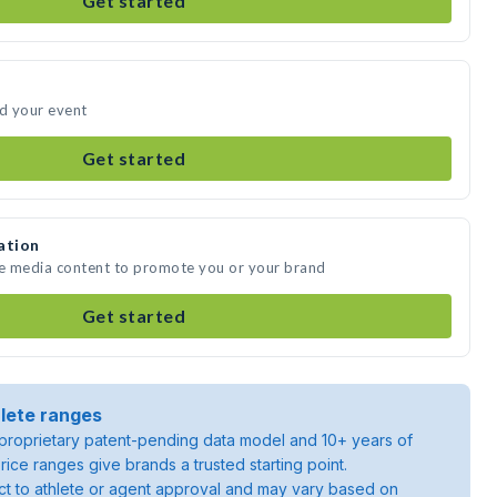
Get started
nd your event
Get started
ation
te media content to promote you or your brand
Get started
lete ranges
roprietary patent-pending data model and 10+ years of
rice ranges give brands a trusted starting point.
ject to athlete or agent approval and may vary based on