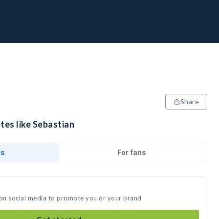
Share
tes like Sebastian
ds
For fans
 on social media to promote you or your brand