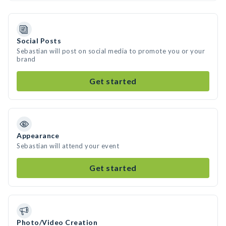
Social Posts
Sebastian will post on social media to promote you or your
brand
Get started
Appearance
Sebastian will attend your event
Get started
Photo/Video Creation