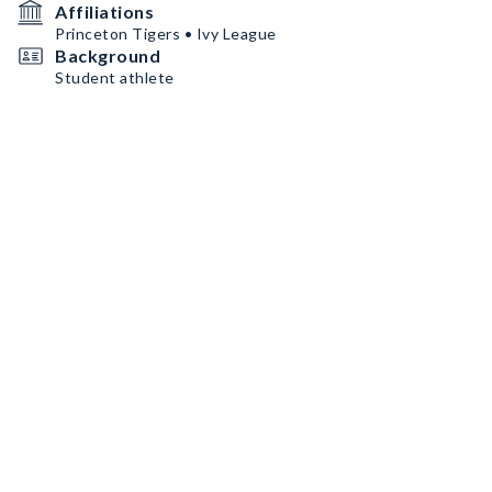
Affiliations
Princeton Tigers • Ivy League
Background
Student athlete