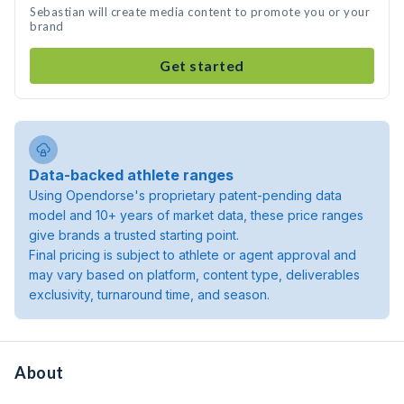
Sebastian will create media content to promote you or your
brand
Get started
Data-backed athlete ranges
Using Opendorse's proprietary patent-pending data
model and 10+ years of market data, these price ranges
give brands a trusted starting point.
Final pricing is subject to athlete or agent approval and
may vary based on platform, content type, deliverables
exclusivity, turnaround time, and season.
About