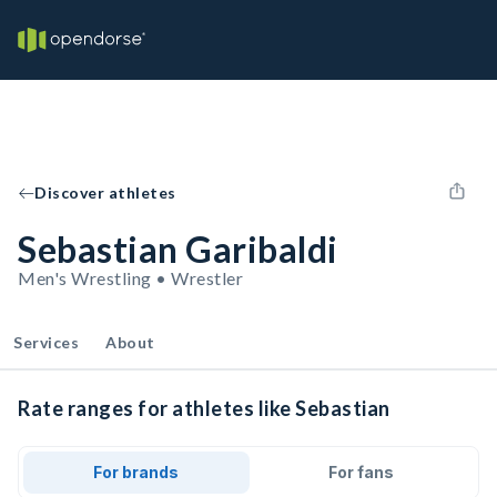
Discover athletes
Sebastian Garibaldi
Men's Wrestling • Wrestler
Services
About
Rate ranges for athletes like Sebastian
For brands
For fans