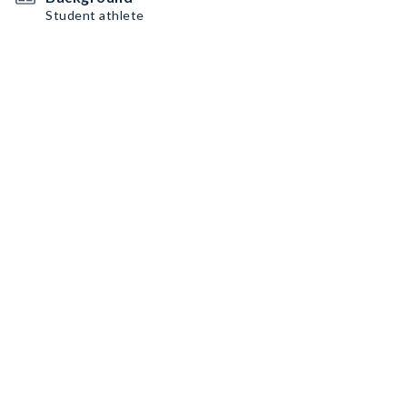
Student athlete