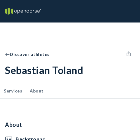
Discover athletes
Sebastian Toland
Services
About
About
Background