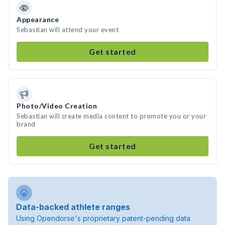
Appearance
Sebastian will attend your event
Get started
Photo/Video Creation
Sebastian will create media content to promote you or your
brand
Get started
Data-backed athlete ranges
Using Opendorse's proprietary patent-pending data