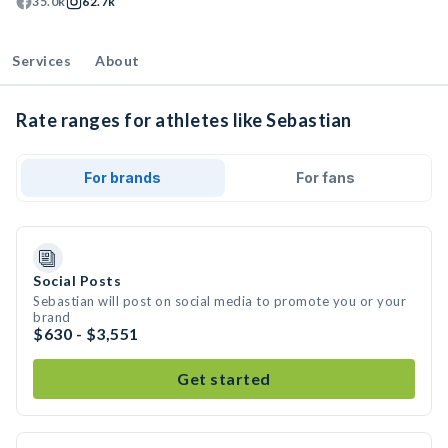
35.0k
62.7k
Services
About
Rate ranges for athletes like Sebastian
For brands
For fans
Social Posts
Sebastian will post on social media to promote you or your
brand
$630 - $3,551
Get started