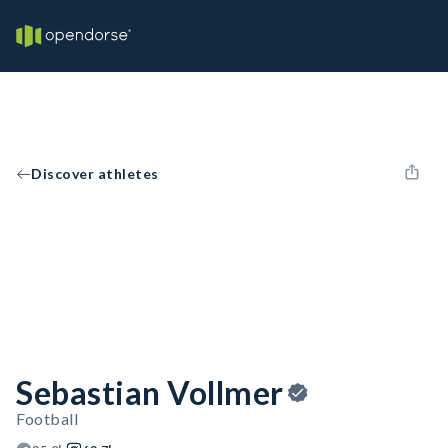
Discover athletes
Sebastian Vollmer
Football