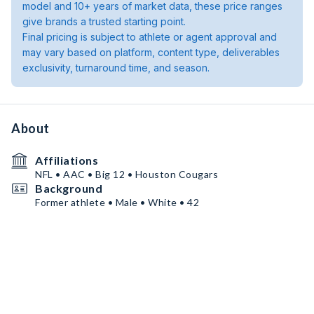
model and 10+ years of market data, these price ranges
give brands a trusted starting point.
Final pricing is subject to athlete or agent approval and
may vary based on platform, content type, deliverables
exclusivity, turnaround time, and season.
About
Affiliations
NFL • AAC • Big 12 • Houston Cougars
Background
Former athlete • Male • White • 42