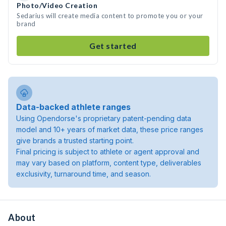
Photo/Video Creation
Sedarius will create media content to promote you or your
brand
Get started
Data-backed athlete ranges
Using Opendorse's proprietary patent-pending data
model and 10+ years of market data, these price ranges
give brands a trusted starting point.
Final pricing is subject to athlete or agent approval and
may vary based on platform, content type, deliverables
exclusivity, turnaround time, and season.
About