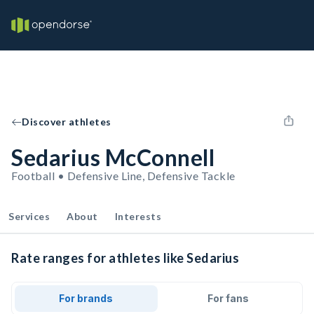
Discover athletes
Sedarius McConnell
Football • Defensive Line, Defensive Tackle
Services
About
Interests
Rate ranges for athletes like Sedarius
For brands
For fans