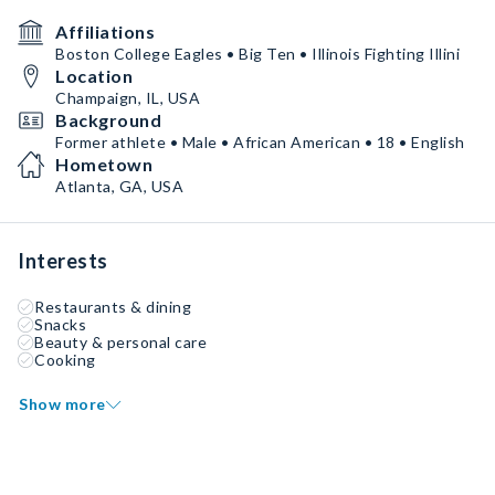
Affiliations
Boston College Eagles • Big Ten • Illinois Fighting Illini
Location
Champaign, IL, USA
Background
Former athlete • Male • African American • 18 • English
Hometown
Atlanta, GA, USA
Interests
Restaurants & dining
Snacks
Beauty & personal care
Cooking
Show more