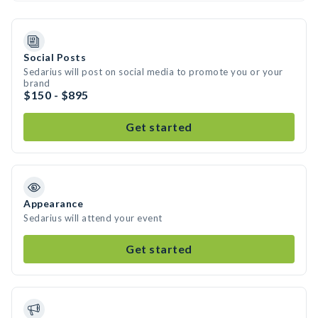
Social Posts
Sedarius will post on social media to promote you or your
brand
$150 - $895
Get started
Appearance
Sedarius will attend your event
Get started