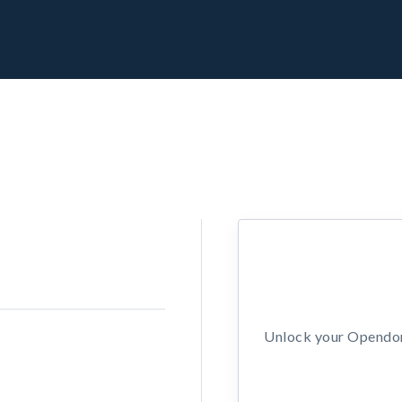
Unlock your Opendors