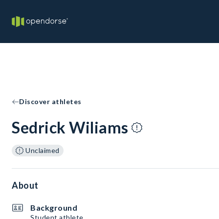
Discover athletes
Sedrick Wiliams
Unclaimed
About
Background
Student athlete