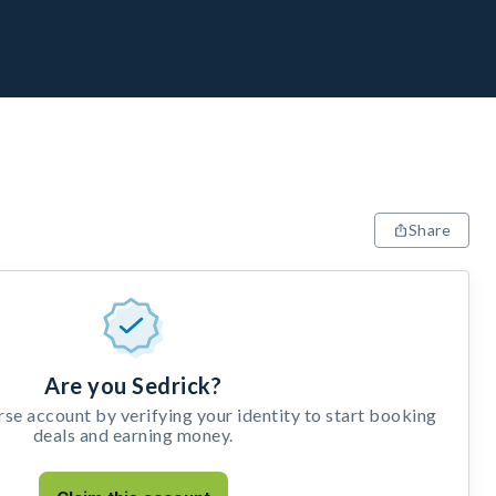
Share
Are you Sedrick?
e account by verifying your identity to start booking
deals and earning money.