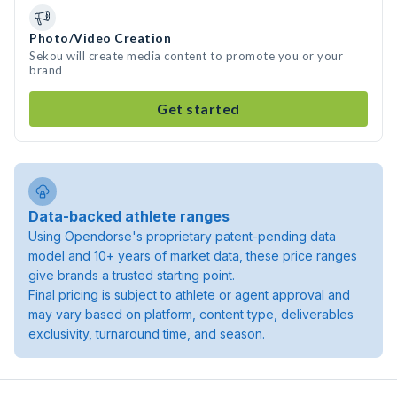
Photo/Video Creation
Sekou will create media content to promote you or your
brand
Get started
Data-backed athlete ranges
Using Opendorse's proprietary patent-pending data
model and 10+ years of market data, these price ranges
give brands a trusted starting point.
Final pricing is subject to athlete or agent approval and
may vary based on platform, content type, deliverables
exclusivity, turnaround time, and season.