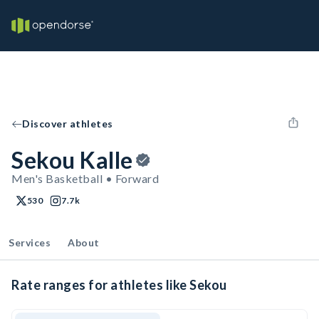
Discover athletes
Sekou Kalle
Men's Basketball • Forward
530
7.7k
Services
About
Rate ranges for athletes like Sekou