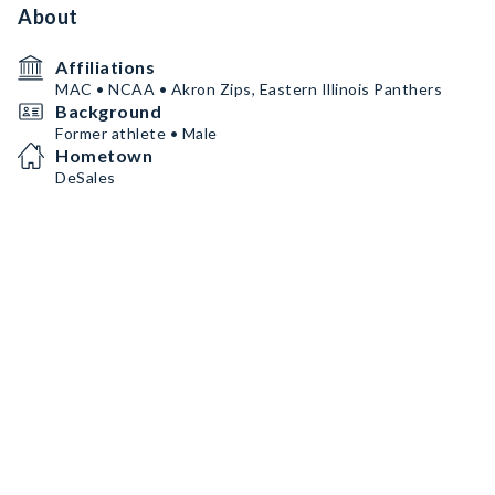
About
Affiliations
MAC • NCAA • Akron Zips, Eastern Illinois Panthers
Background
Former athlete • Male
Hometown
DeSales