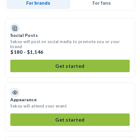
For brands
For fans
Social Posts
Sekou will post on social media to promote you or your
brand
$180 - $1,146
Get started
Appearance
Sekou will attend your event
Get started