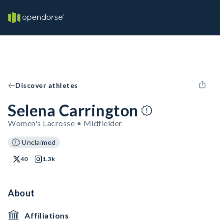
Discover athletes
Selena Carrington
Women's Lacrosse • Midfielder
Unclaimed
40
1.3k
About
Affiliations