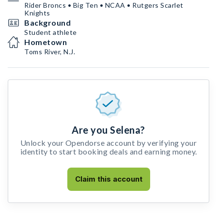
Rider Broncs • Big Ten • NCAA • Rutgers Scarlet
Knights
Background
Student athlete
Hometown
Toms River, N.J.
Are you Selena?
Unlock your Opendorse account by verifying your
identity to start booking deals and earning money.
Claim this account