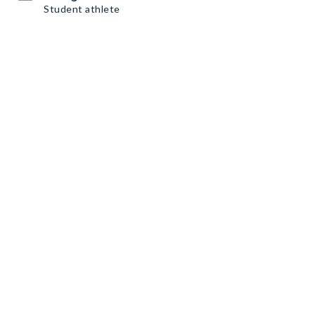
Student athlete