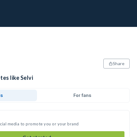
Share
es like Selvi
ds
For fans
social media to promote you or your brand