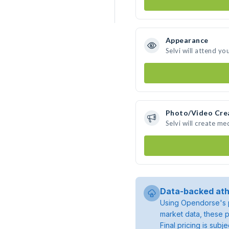
Appearance
Selvi will attend yo
Photo/Video Cre
Selvi will create m
Data-backed ath
Using Opendorse's p
market data, these p
Final pricing is sub