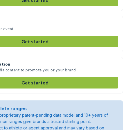
Get started
ur event
Get started
ation
edia content to promote you or your brand
Get started
lete ranges
roprietary patent-pending data model and 10+ years of
rice ranges give brands a trusted starting point.
ject to athlete or agent approval and may vary based on