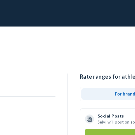
Rate ranges for athlet
For bran
Social Posts
Selvi will post on 