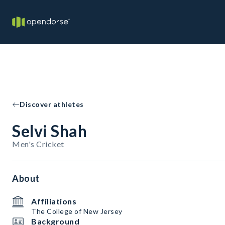
Discover athletes
Selvi Shah
Men's Cricket
About
Affiliations
The College of New Jersey
Background