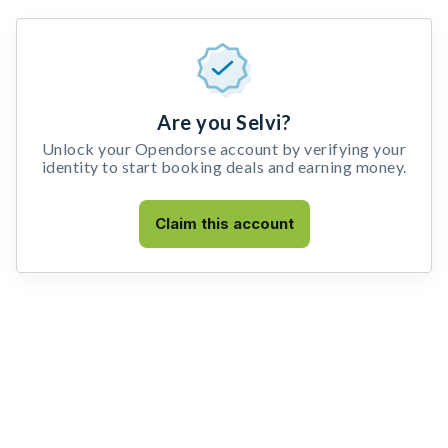
Are you Selvi?
Unlock your Opendorse account by verifying your
identity to start booking deals and earning money.
Claim this account