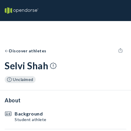
Discover athletes
Selvi Shah
Unclaimed
About
Background
Student athlete