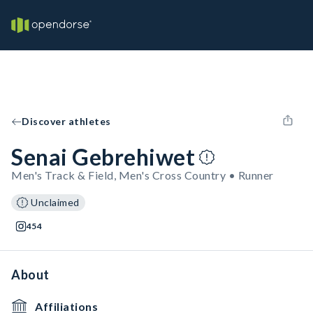
Discover athletes
Senai Gebrehiwet
Men's Track & Field, Men's Cross Country • Runner
Unclaimed
454
About
Affiliations