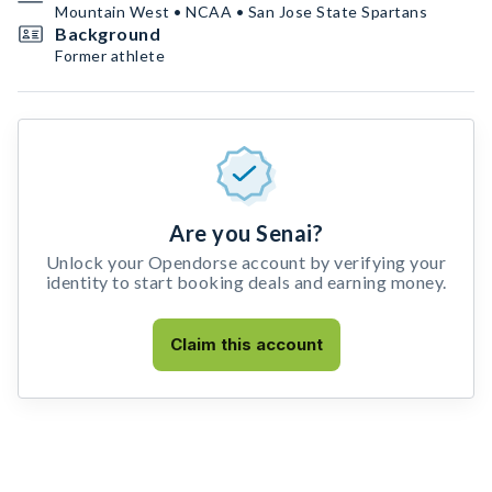
Mountain West • NCAA • San Jose State Spartans
Background
Former athlete
Are you Senai?
Unlock your Opendorse account by verifying your
identity to start booking deals and earning money.
Claim this account