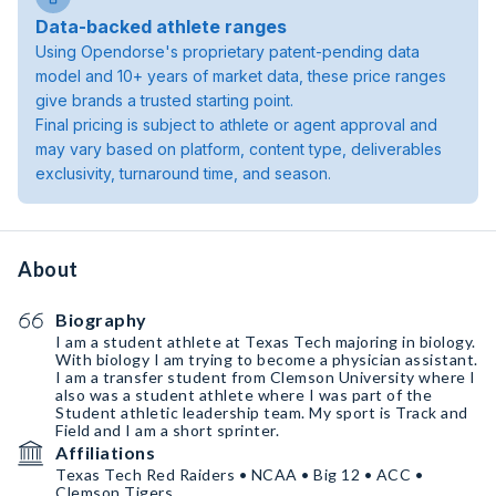
Data-backed athlete ranges
Using Opendorse's proprietary patent-pending data
model and 10+ years of market data, these price ranges
give brands a trusted starting point.
Final pricing is subject to athlete or agent approval and
may vary based on platform, content type, deliverables
exclusivity, turnaround time, and season.
About
Biography
I am a student athlete at Texas Tech majoring in biology.
With biology I am trying to become a physician assistant.
I am a transfer student from Clemson University where I
also was a student athlete where I was part of the
Student athletic leadership team. My sport is Track and
Field and I am a short sprinter.
Affiliations
Texas Tech Red Raiders • NCAA • Big 12 • ACC •
Clemson Tigers