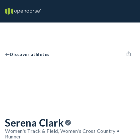
Discover athletes
Serena Clark
Women's Track & Field, Women's Cross Country •
Runner