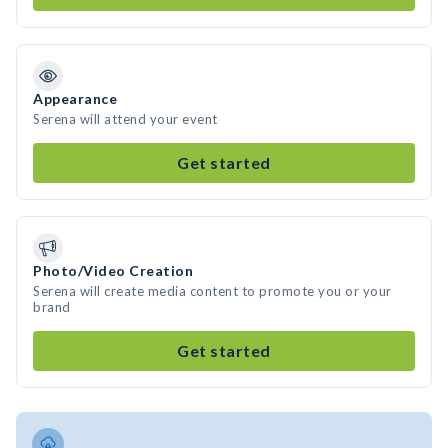
Appearance
Serena will attend your event
Get started
Photo/Video Creation
Serena will create media content to promote you or your
brand
Get started