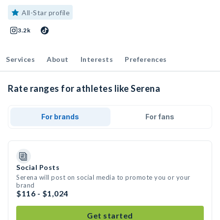
All-Star profile
3.2k
Services
About
Interests
Preferences
Rate ranges for athletes like Serena
For brands
For fans
Social Posts
Serena will post on social media to promote you or your
brand
$116 - $1,024
Get started