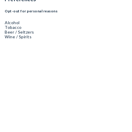
Opt-out for personal reasons
Alcohol
Tobacco
Beer / Seltzers
Wine / Spirits