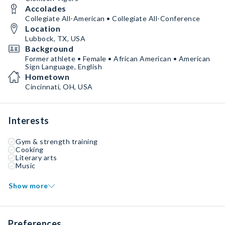
Accolades
Collegiate All-American • Collegiate All-Conference
Location
Lubbock, TX, USA
Background
Former athlete • Female • African American • American
Sign Language, English
Hometown
Cincinnati, OH, USA
Interests
Gym & strength training
Cooking
Literary arts
Music
Show more
Preferences