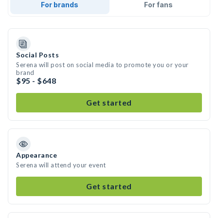
For brands
For fans
Social Posts
Serena will post on social media to promote you or your
brand
$95 - $648
Get started
Appearance
Serena will attend your event
Get started