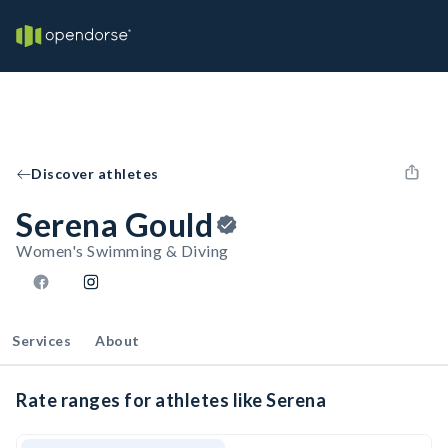
Discover athletes
Serena Gould
Women's Swimming & Diving
Services
About
Rate ranges for athletes like Serena