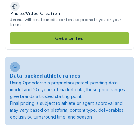
Photo/Video Creation
Serena will create media content to promote you or your
brand
Get started
Data-backed athlete ranges
Using Opendorse's proprietary patent-pending data
model and 10+ years of market data, these price ranges
give brands a trusted starting point.
Final pricing is subject to athlete or agent approval and
may vary based on platform, content type, deliverables
exclusivity, turnaround time, and season.