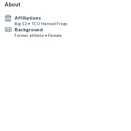
About
Affiliations
Big 12 • TCU Horned Frogs
Background
Former athlete • Female