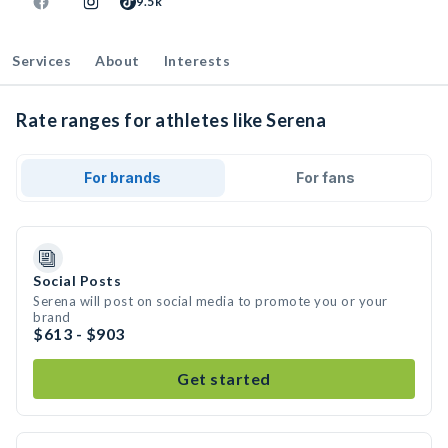
9.5k
Services
About
Interests
Rate ranges for athletes like Serena
For brands
For fans
Social Posts
Serena will post on social media to promote you or your
brand
$613 - $903
Get started