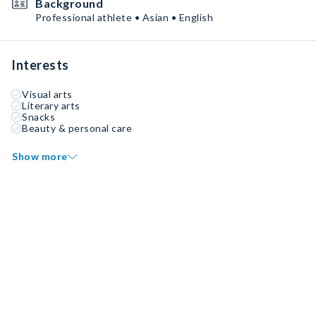
Background
Professional athlete • Asian • English
Interests
Visual arts
Literary arts
Snacks
Beauty & personal care
Show more