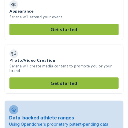
Appearance
Serena will attend your event
Get started
Photo/Video Creation
Serena will create media content to promote you or your
brand
Get started
Data-backed athlete ranges
Using Opendorse's proprietary patent-pending data