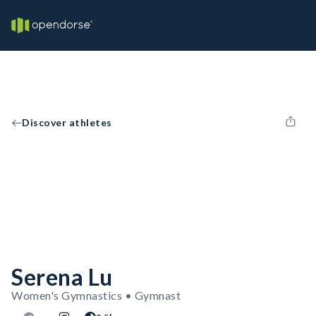
Discover athletes
Serena Lu
Women's Gymnastics • Gymnast