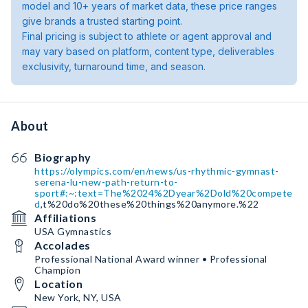
model and 10+ years of market data, these price ranges
give brands a trusted starting point.
Final pricing is subject to athlete or agent approval and
may vary based on platform, content type, deliverables
exclusivity, turnaround time, and season.
About
Biography
https://olympics.com/en/news/us-rhythmic-gymnast-
serena-lu-new-path-return-to-
sport#:~:text=The%2024%2Dyear%2Dold%20compete
d
,t%20do%20these%20things%20anymore.%22
Affiliations
USA Gymnastics
Accolades
Professional National Award winner • Professional
Champion
Location
New York, NY, USA