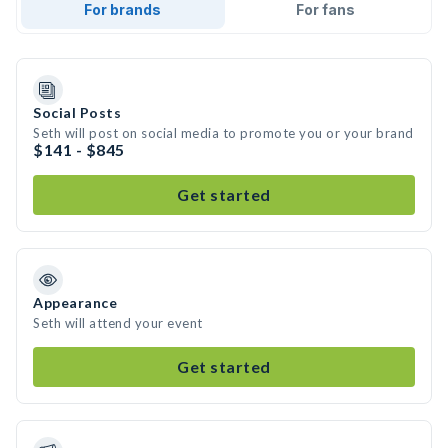
For brands
For fans
Social Posts
Seth will post on social media to promote you or your brand
$141 - $845
Get started
Appearance
Seth will attend your event
Get started