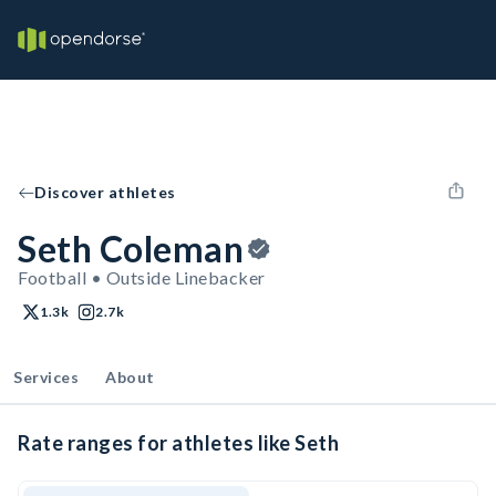
Discover athletes
Seth Coleman
Football • Outside Linebacker
1.3k
2.7k
Services
About
Rate ranges for athletes like Seth