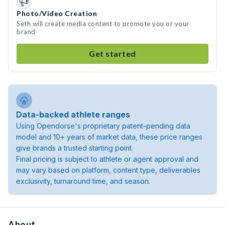
Photo/Video Creation
Seth will create media content to promote you or your
brand
Get started
Data-backed athlete ranges
Using Opendorse's proprietary patent-pending data
model and 10+ years of market data, these price ranges
give brands a trusted starting point.
Final pricing is subject to athlete or agent approval and
may vary based on platform, content type, deliverables
exclusivity, turnaround time, and season.
About