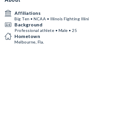
Affiliations
Big Ten • NCAA • Illinois Fighting Illini
Background
Professional athlete • Male • 25
Hometown
Melbourne, Fla.