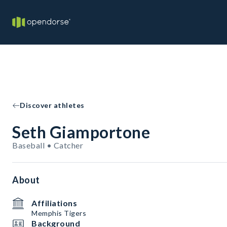
Discover athletes
Seth Giamportone
Baseball • Catcher
About
Affiliations
Memphis Tigers
Background