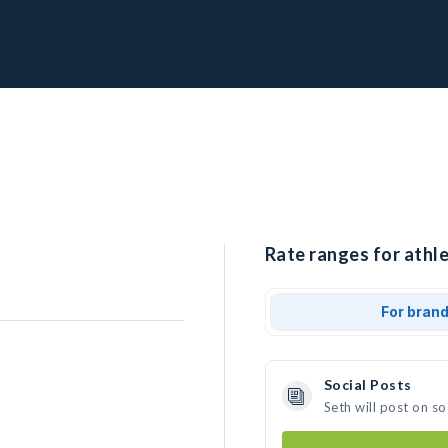
Rate ranges for athle
For bran
Social Posts
Seth will post on s