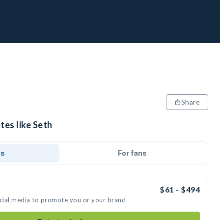
Share
tes like Seth
ds
For fans
$61 - $494
ocial media to promote you or your brand