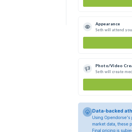
Appearance
Seth will attend yo
Photo/Video Cre
Seth will create me
Data-backed ath
Using Opendorse's p
market data, these p
Final pricing is sub