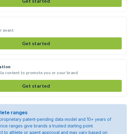
Get started
ur event
Get started
ation
dia content to promote you or your brand
Get started
lete ranges
roprietary patent-pending data model and 10+ years of
rice ranges give brands a trusted starting point.
ject to athlete or agent approval and may vary based on