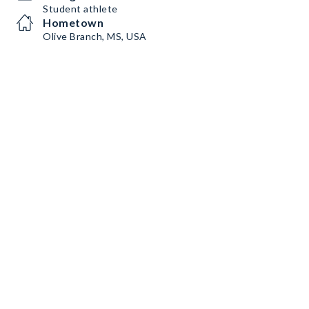
Student athlete
Hometown
Olive Branch, MS, USA