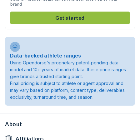
brand
Get started
Data-backed athlete ranges
Using Opendorse's proprietary patent-pending data
model and 10+ years of market data, these price ranges
give brands a trusted starting point.
Final pricing is subject to athlete or agent approval and
may vary based on platform, content type, deliverables
exclusivity, turnaround time, and season.
About
Affiliations