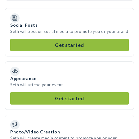
Social Posts
Seth will post on social media to promote you or your brand
Get started
Appearance
Seth will attend your event
Get started
Photo/Video Creation
Seth will create media content to promote you or your