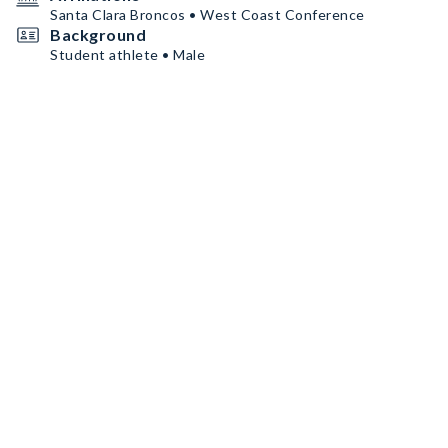
Santa Clara Broncos • West Coast Conference
Background
Student athlete • Male