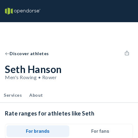
Discover athletes
Seth Hanson
Men's Rowing • Rower
Services
About
Rate ranges for athletes like Seth
For brands
For fans