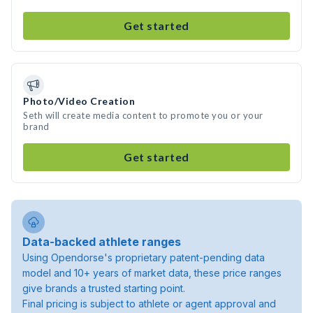
Get started
Photo/Video Creation
Seth will create media content to promote you or your
brand
Get started
Data-backed athlete ranges
Using Opendorse's proprietary patent-pending data
model and 10+ years of market data, these price ranges
give brands a trusted starting point.
Final pricing is subject to athlete or agent approval and