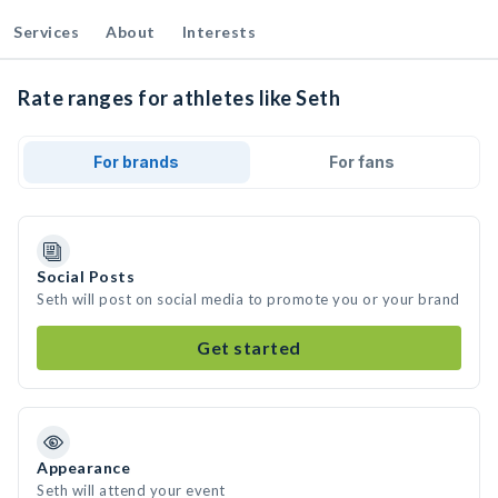
Services
About
Interests
Rate ranges for athletes like Seth
For brands
For fans
Social Posts
Seth will post on social media to promote you or your brand
Get started
Appearance
Seth will attend your event