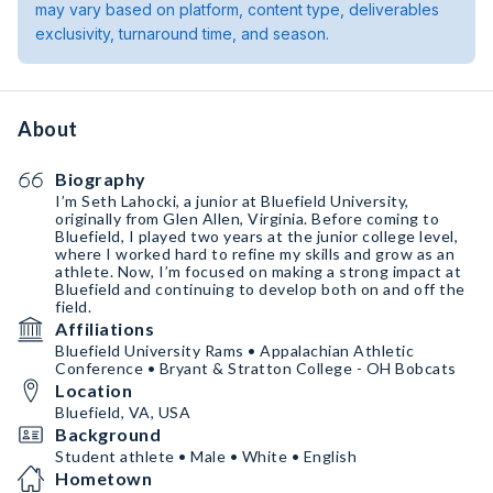
may vary based on platform, content type, deliverables
exclusivity, turnaround time, and season.
About
Biography
I’m Seth Lahocki, a junior at Bluefield University,
originally from Glen Allen, Virginia. Before coming to
Bluefield, I played two years at the junior college level,
where I worked hard to refine my skills and grow as an
athlete. Now, I’m focused on making a strong impact at
Bluefield and continuing to develop both on and off the
field.
Affiliations
Bluefield University Rams • Appalachian Athletic
Conference • Bryant & Stratton College - OH Bobcats
Location
Bluefield, VA, USA
Background
Student athlete • Male • White • English
Hometown