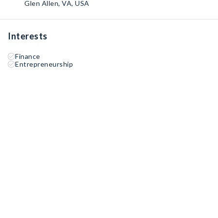
Glen Allen, VA, USA
Interests
Finance
Entrepreneurship