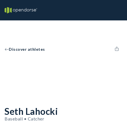
Discover athletes
Seth Lahocki
Baseball • Catcher