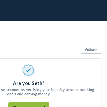
Share
Are you Seth?
e account by verifying your identity to start booking
deals and earning money.