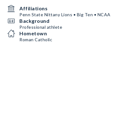
Affiliations
Penn State Nittany Lions • Big Ten • NCAA
Background
Professional athlete
Hometown
Roman Catholic