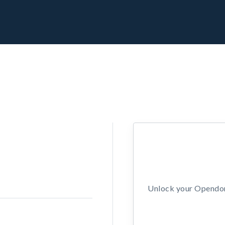
Unlock your Opendors