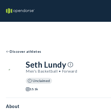
Discover athletes
Seth Lundy
Men's Basketball • Forward
Unclaimed
15.1k
About