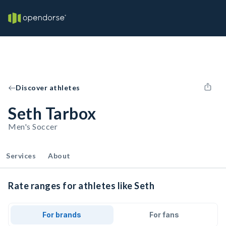
Discover athletes
Seth Tarbox
Men's Soccer
Services
About
Rate ranges for athletes like Seth
For brands
For fans