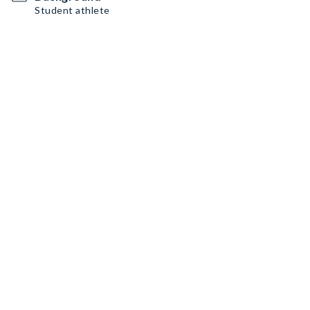
Student athlete