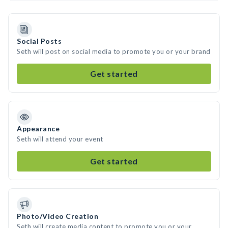
Social Posts
Seth will post on social media to promote you or your brand
Get started
Appearance
Seth will attend your event
Get started
Photo/Video Creation
Seth will create media content to promote you or your