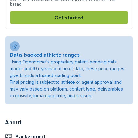
brand
Get started
Data-backed athlete ranges
Using Opendorse's proprietary patent-pending data
model and 10+ years of market data, these price ranges
give brands a trusted starting point.
Final pricing is subject to athlete or agent approval and
may vary based on platform, content type, deliverables
exclusivity, turnaround time, and season.
About
Background