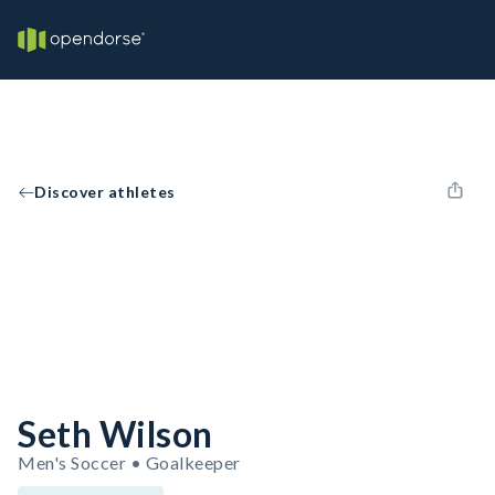
Discover athletes
Seth Wilson
Men's Soccer • Goalkeeper