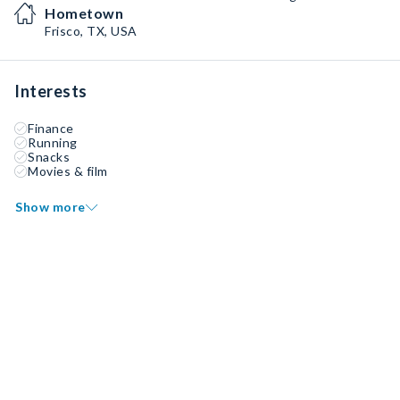
Hometown
Frisco, TX, USA
Interests
Finance
Running
Snacks
Movies & film
Show more