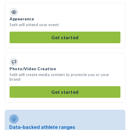
Appearance
Seth will attend your event
Get started
Photo/Video Creation
Seth will create media content to promote you or your
brand
Get started
Data-backed athlete ranges