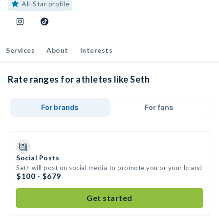
All-Star profile
Services
About
Interests
Rate ranges for athletes like Seth
For brands
For fans
Social Posts
Seth will post on social media to promote you or your brand
$100 - $679
Get started