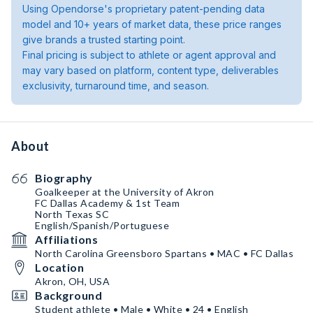
Using Opendorse's proprietary patent-pending data
model and 10+ years of market data, these price ranges
give brands a trusted starting point.
Final pricing is subject to athlete or agent approval and
may vary based on platform, content type, deliverables
exclusivity, turnaround time, and season.
About
Biography
Goalkeeper at the University of Akron
FC Dallas Academy & 1st Team
North Texas SC
English/Spanish/Portuguese
Affiliations
North Carolina Greensboro Spartans • MAC • FC Dallas
Location
Akron, OH, USA
Background
Student athlete • Male • White • 24 • English