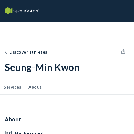
Discover athletes
Seung-Min Kwon
Services
About
About
Background