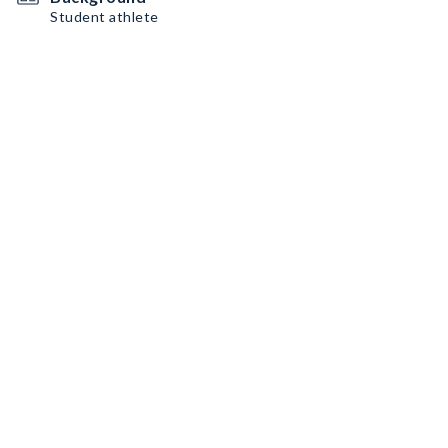
Student athlete