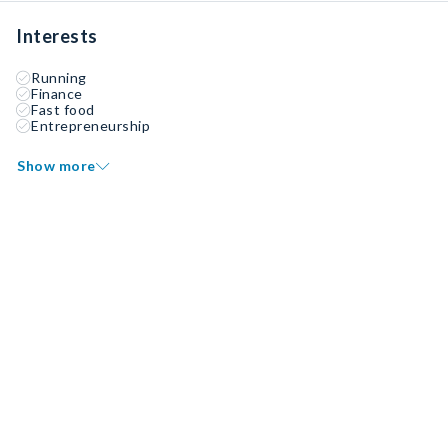
Interests
Running
Finance
Fast food
Entrepreneurship
Show more