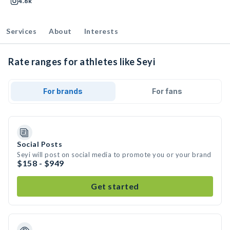
4.8k
Services
About
Interests
Rate ranges for athletes like Seyi
For brands
For fans
Social Posts
Seyi will post on social media to promote you or your brand
$158 - $949
Get started