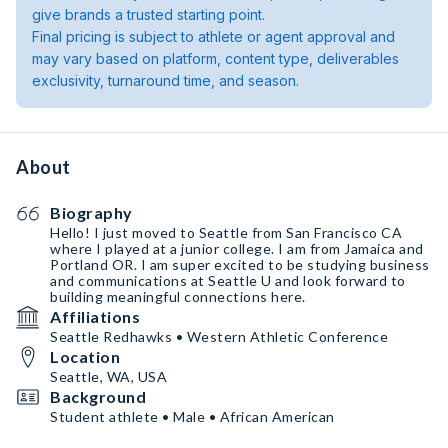
give brands a trusted starting point.
Final pricing is subject to athlete or agent approval and
may vary based on platform, content type, deliverables
exclusivity, turnaround time, and season.
About
Biography
Hello! I just moved to Seattle from San Francisco CA
where I played at a junior college. I am from Jamaica and
Portland OR. I am super excited to be studying business
and communications at Seattle U and look forward to
building meaningful connections here.
Affiliations
Seattle Redhawks • Western Athletic Conference
Location
Seattle, WA, USA
Background
Student athlete • Male • African American