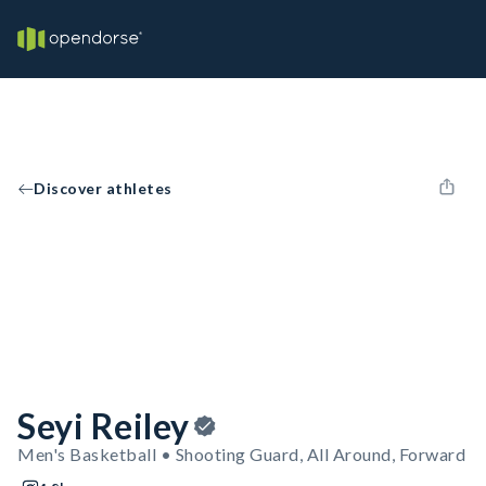
Discover athletes
Seyi Reiley
Men's Basketball • Shooting Guard, All Around, Forward