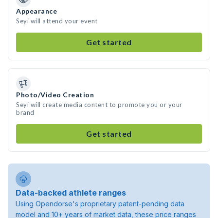
Appearance
Seyi will attend your event
Get started
Photo/Video Creation
Seyi will create media content to promote you or your
brand
Get started
Data-backed athlete ranges
Using Opendorse's proprietary patent-pending data
model and 10+ years of market data, these price ranges