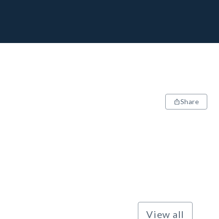
Share
View all