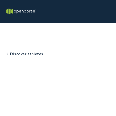
Discover athletes