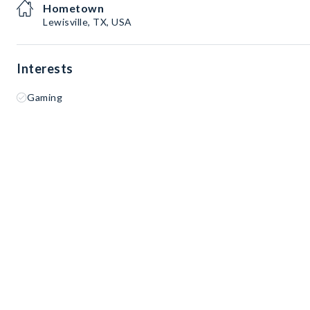
Hometown
Lewisville, TX, USA
Interests
Gaming