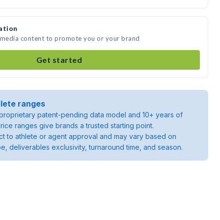
ation
e media content to promote you or your brand
Get started
lete ranges
roprietary patent-pending data model and 10+ years of
rice ranges give brands a trusted starting point.
ject to athlete or agent approval and may vary based on
pe, deliverables exclusivity, turnaround time, and season.