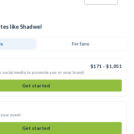
etes like Shadwel
ds
For fans
$171 - $1,051
n social media to promote you or your brand
Get started
 your event
Get started