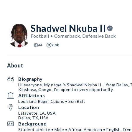
Shadwel Nkuba II
Football • Cornerback, Defensive Back
44
2.8k
About
Biography
Hi everyone. My name is Shadwel Nkuba II. I from Dallas, 
Kinshasa, Congo. I’m open to every opportunity.
Affiliations
Louisiana Ragin' Cajuns • Sun Belt
Location
Lafayette, LA, USA
Dallas, TX, USA
Background
Student athlete • Male • African American • English, Fre