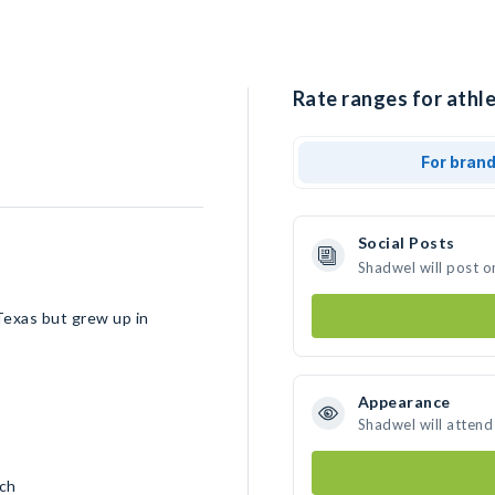
Rate ranges for athl
For bran
Social Posts
Shadwel will post o
Texas but grew up in
Appearance
Shadwel will attend
nch