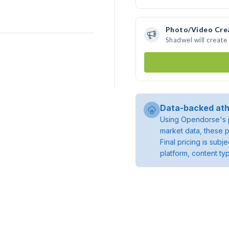
Photo/Video Cre
Shadwel will creat
Data-backed ath
Using Opendorse's p
market data, these p
Final pricing is sub
platform, content ty