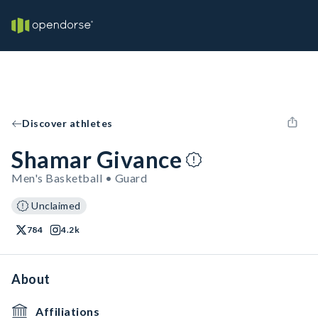
Discover athletes
Shamar Givance
Men's Basketball • Guard
Unclaimed
784
4.2k
About
Affiliations