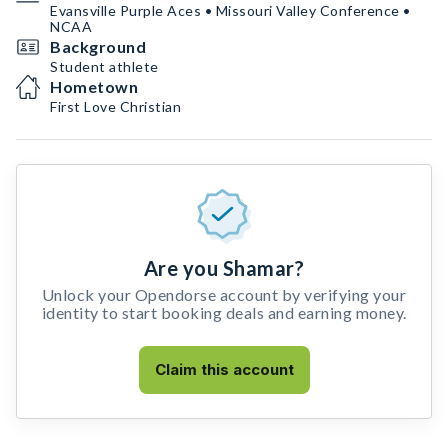
Evansville Purple Aces • Missouri Valley Conference •
NCAA
Background
Student athlete
Hometown
First Love Christian
Are you Shamar?
Unlock your Opendorse account by verifying your
identity to start booking deals and earning money.
Claim this account