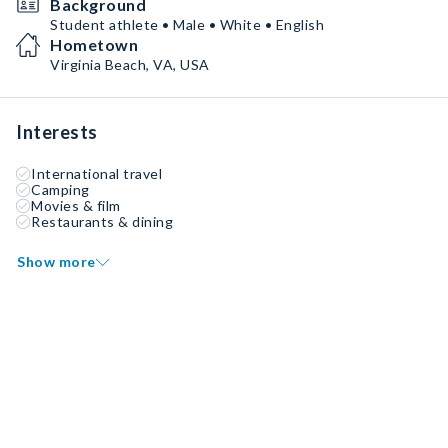
Background
Student athlete • Male • White • English
Hometown
Virginia Beach, VA, USA
Interests
International travel
Camping
Movies & film
Restaurants & dining
Show more