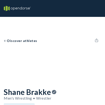
Discover athletes
Shane Brakke
Men's Wrestling • Wrestler