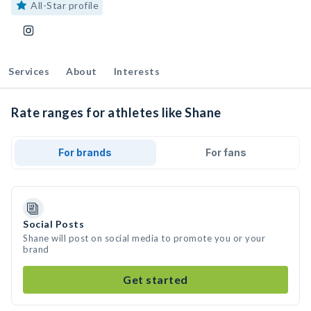
All-Star profile
Services
About
Interests
Rate ranges for athletes like Shane
For brands
For fans
Social Posts
Shane will post on social media to promote you or your
brand
Get started