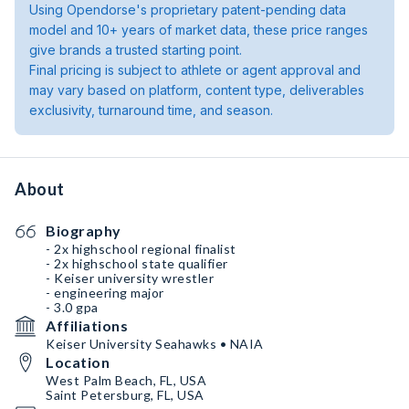
Using Opendorse's proprietary patent-pending data
model and 10+ years of market data, these price ranges
give brands a trusted starting point.
Final pricing is subject to athlete or agent approval and
may vary based on platform, content type, deliverables
exclusivity, turnaround time, and season.
About
Biography
- 2x highschool regional finalist
- 2x highschool state qualifier
- Keiser university wrestler
- engineering major
- 3.0 gpa
Affiliations
Keiser University Seahawks • NAIA
Location
West Palm Beach, FL, USA
Saint Petersburg, FL, USA