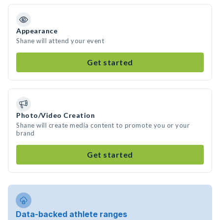
Appearance
Shane will attend your event
Get started
Photo/Video Creation
Shane will create media content to promote you or your
brand
Get started
Data-backed athlete ranges