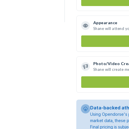
Appearance
Shane will attend y
Photo/Video Cre
Shane will create 
Data-backed ath
Using Opendorse's p
market data, these p
Final pricing is sub