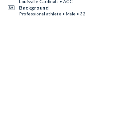
Louisville Cardinals • ACC
Background
Professional athlete • Male • 32