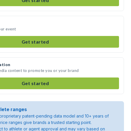
Get started
our event
Get started
ation
media content to promote you or your brand
Get started
lete ranges
roprietary patent-pending data model and 10+ years of
rice ranges give brands a trusted starting point.
ject to athlete or agent approval and may vary based on