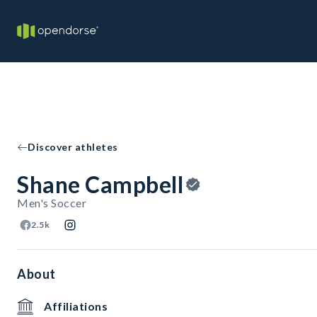
Discover athletes
Shane Campbell
Men's Soccer
2.5k
About
Affiliations