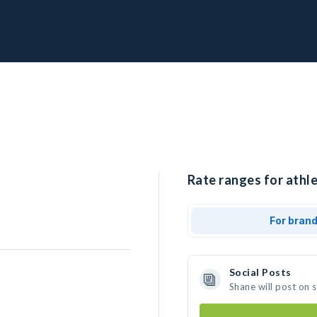
Rate ranges for athle
For bran
Social Posts
Shane will post on 