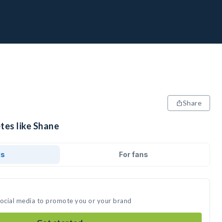
Share
tes like Shane
ds
For fans
social media to promote you or your brand