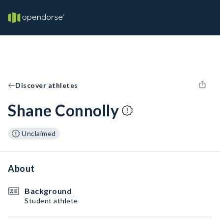
Discover athletes
Shane Connolly
Unclaimed
About
Background
Student athlete