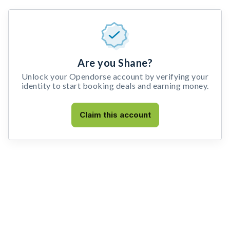
Are you Shane?
Unlock your Opendorse account by verifying your
identity to start booking deals and earning money.
Claim this account