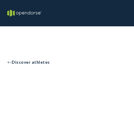
Discover athletes