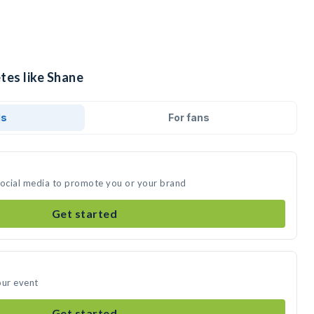
tes like Shane
ds
For fans
social media to promote you or your brand
Get started
our event
Get started