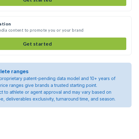
ation
media content to promote you or your brand
Get started
lete ranges
roprietary patent-pending data model and 10+ years of
rice ranges give brands a trusted starting point.
ject to athlete or agent approval and may vary based on
pe, deliverables exclusivity, turnaround time, and season.