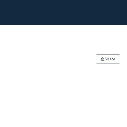
Share