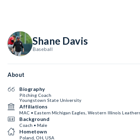
Shane Davis
Baseball
About
Biography
Pitching Coach
Youngstown State University
Affiliations
MAC • Eastern Michigan Eagles, Western Illinois Leather
Background
Coach • Male
Hometown
Poland, OH, USA