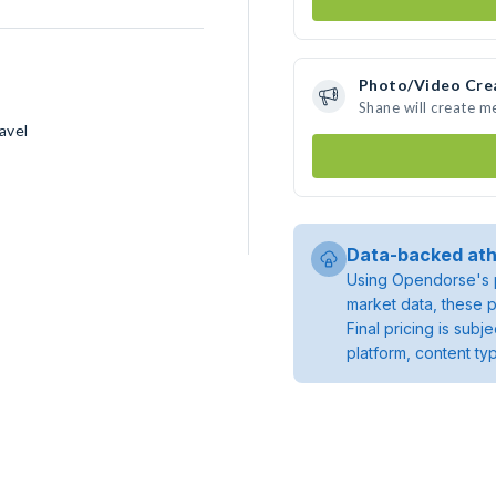
Photo/Video Cre
Shane will create 
avel
Data-backed ath
Using Opendorse's p
market data, these p
Final pricing is sub
platform, content ty