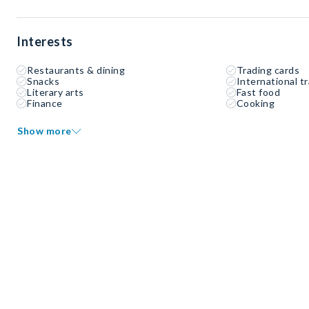
Interests
Restaurants & dining
Trading cards
Snacks
International tr
Literary arts
Fast food
Finance
Cooking
Show more