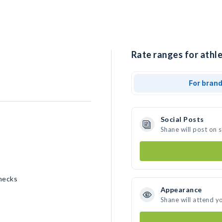
Rate ranges for athle
For bran
Social Posts
Shane will post on 
necks
Appearance
Shane will attend y