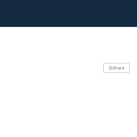
Share