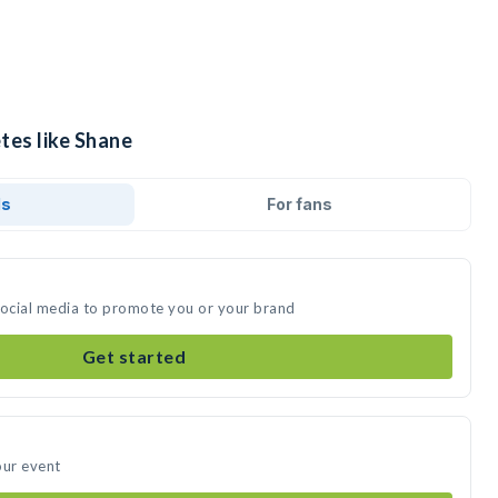
tes like Shane
ds
For fans
social media to promote you or your brand
Get started
our event