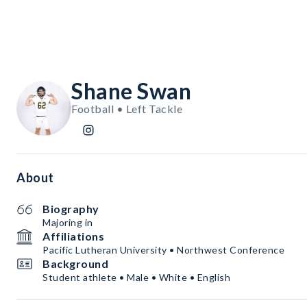
Shane Swan
Football • Left Tackle
About
Biography
Majoring in
Affiliations
Pacific Lutheran University • Northwest Conference
Background
Student athlete • Male • White • English