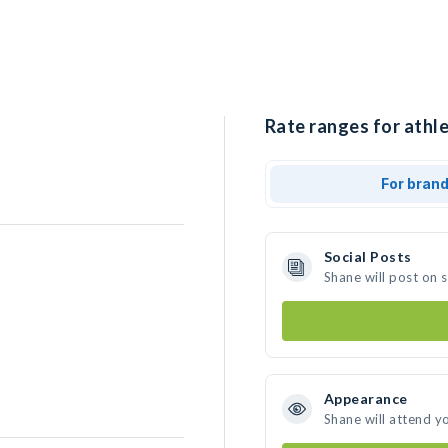
Rate ranges for athle
For bran
Social Posts
Shane will post on 
Appearance
Shane will attend y