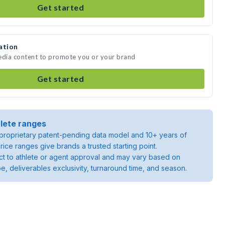
Get started
ation
media content to promote you or your brand
Get started
lete ranges
roprietary patent-pending data model and 10+ years of
rice ranges give brands a trusted starting point.
ject to athlete or agent approval and may vary based on
pe, deliverables exclusivity, turnaround time, and season.