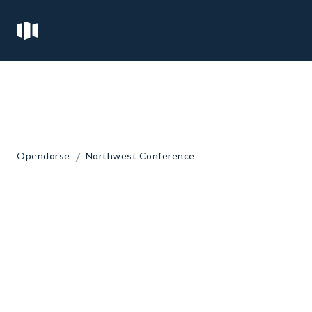
/
Opendorse
Northwest Conference