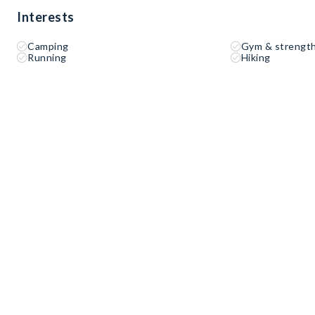
Interests
Camping
Gym & strength
Running
Hiking