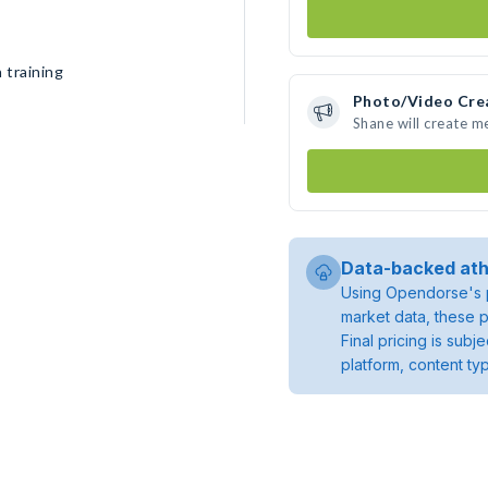
 training
Photo/Video Cre
Shane will create 
Data-backed ath
Using Opendorse's p
market data, these p
Final pricing is sub
platform, content ty