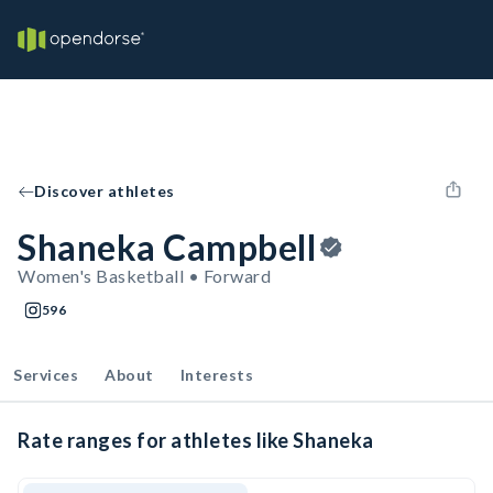
Discover athletes
Shaneka Campbell
Women's Basketball • Forward
596
Services
About
Interests
Rate ranges for athletes like Shaneka