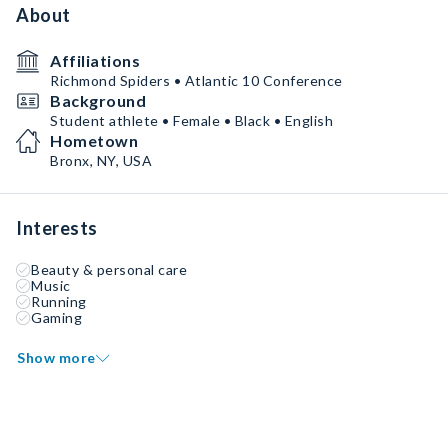
About
Affiliations
Richmond Spiders • Atlantic 10 Conference
Background
Student athlete • Female • Black • English
Hometown
Bronx, NY, USA
Interests
Beauty & personal care
Music
Running
Gaming
Show more