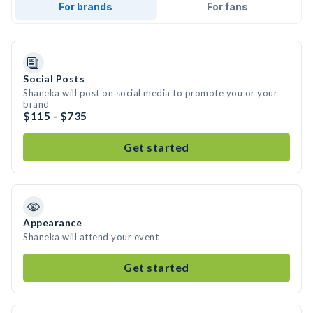
For brands
For fans
Social Posts
Shaneka will post on social media to promote you or your
brand
$115 - $735
Get started
Appearance
Shaneka will attend your event
Get started