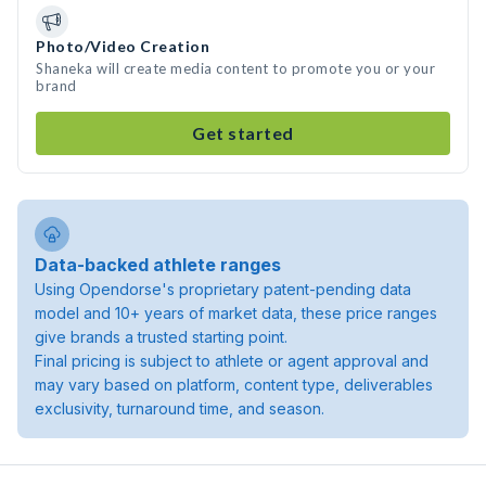
Photo/Video Creation
Shaneka will create media content to promote you or your
brand
Get started
Data-backed athlete ranges
Using Opendorse's proprietary patent-pending data
model and 10+ years of market data, these price ranges
give brands a trusted starting point.
Final pricing is subject to athlete or agent approval and
may vary based on platform, content type, deliverables
exclusivity, turnaround time, and season.