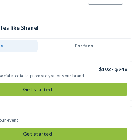
tes like Shanel
ds
For fans
$102 - $948
 social media to promote you or your brand
Get started
your event
Get started