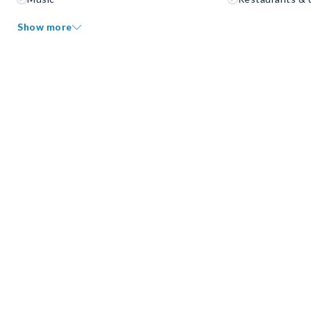
Show more