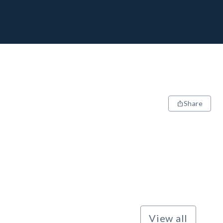
Share
View all