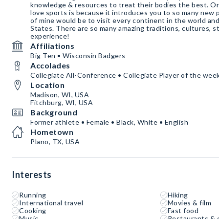
knowledge & resources to treat their bodies the best. O
love sports is because it introduces you to so many new 
of mine would be to visit every continent in the world an
States. There are so many amazing traditions, cultures, st
experience!
Affiliations
Big Ten • Wisconsin Badgers
Accolades
Collegiate All-Conference • Collegiate Player of the week
Location
Madison, WI, USA
Fitchburg, WI, USA
Background
Former athlete • Female • Black, White • English
Hometown
Plano, TX, USA
Interests
Running
Hiking
International travel
Movies & film
Cooking
Fast food
Music
Restaurants & 