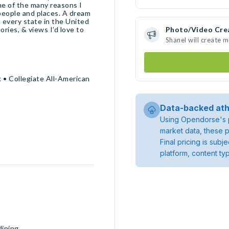
ne of the many reasons I
people and places. A dream
d every state in the United
ories, & views I’d love to
Photo/Video Cre
Shanel will create 
 • Collegiate All-American
Data-backed ath
Using Opendorse's p
market data, these p
Final pricing is sub
platform, content ty
dining