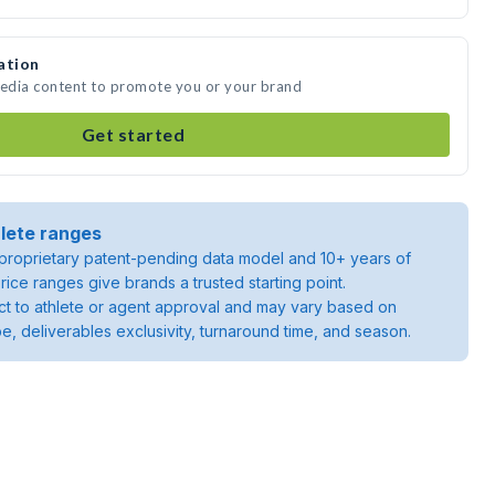
ation
media content to promote you or your brand
Get started
lete ranges
roprietary patent-pending data model and 10+ years of
rice ranges give brands a trusted starting point.
ject to athlete or agent approval and may vary based on
pe, deliverables exclusivity, turnaround time, and season.