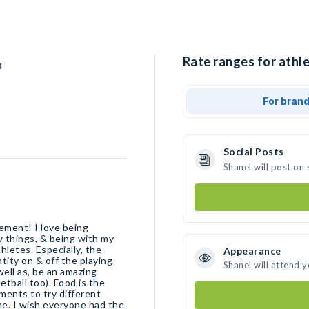
Rate ranges for athle
For bran
Social Posts
Shanel will post on
ment! I love being
 things, & being with my
hletes. Especially, the
Appearance
tity on & off the playing
Shanel will attend 
well as, be an amazing
etball too). Food is the
ments to try different
 me. I wish everyone had the