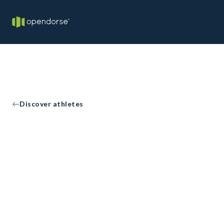
Discover athletes