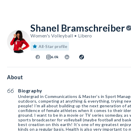
Shanel Bramschreiber
Women's Volleyball • Libero
All-Star profile
6.0k
About
Biography
Undergrad in Communications & Master’s in Sport Manage
outdoors, competing at anything & everything, trying new
people! I’m all about building up the next generation of at
confidence of female athletes when it comes to their iden
ground. I want to be in a movie or TV series someday, as 
sports broadcaster for volleyball (maybe football and bask
best creation on this earth! It’s one of my greatest enjoy
kinds on a regular basis. Health is also very important to