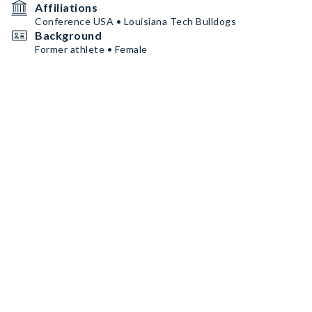
Affiliations
Conference USA • Louisiana Tech Bulldogs
Background
Former athlete • Female