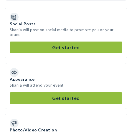
Social Posts
Shania will post on social media to promote you or your
brand
Get started
Appearance
Shania will attend your event
Get started
Photo/Video Creation