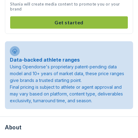
Shania will create media content to promote you or your
brand
Get started
Data-backed athlete ranges
Using Opendorse's proprietary patent-pending data
model and 10+ years of market data, these price ranges
give brands a trusted starting point.
Final pricing is subject to athlete or agent approval and
may vary based on platform, content type, deliverables
exclusivity, turnaround time, and season.
About