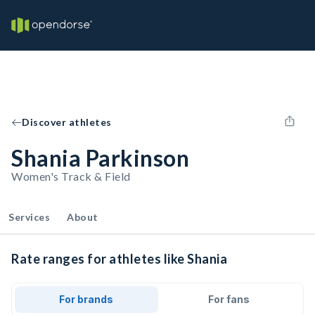
Discover athletes
Shania Parkinson
Women's Track & Field
Services
About
Rate ranges for athletes like Shania
For brands
For fans