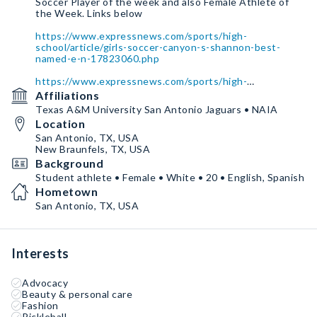
Soccer Player of the week and also Female Athlete of
the Week. Links below
https://www.expressnews.com/sports/high-
school/article/girls-soccer-canyon-s-shannon-best-
named-e-n-17823060.php
https://www.expressnews.com/sports/high-
school/article/new-braunfels-canyon-s-shannon-best-
Affiliations
named-e-n-17832752.php
Texas A&M University San Antonio Jaguars • NAIA
Location
San Antonio, TX, USA
New Braunfels, TX, USA
Background
Student athlete • Female • White • 20 • English, Spanish
Hometown
San Antonio, TX, USA
Interests
Advocacy
Beauty & personal care
Fashion
Pickleball