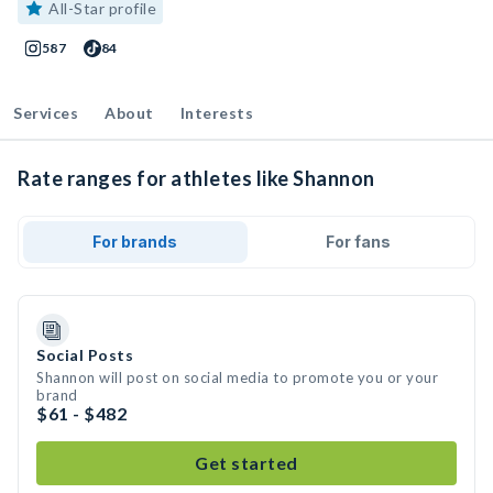
All-Star profile
587
84
Services
About
Interests
Rate ranges for athletes like Shannon
For brands
For fans
Social Posts
Shannon will post on social media to promote you or your
brand
$61 - $482
Get started