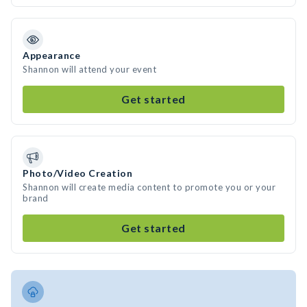
Appearance
Shannon will attend your event
Get started
Photo/Video Creation
Shannon will create media content to promote you or your
brand
Get started