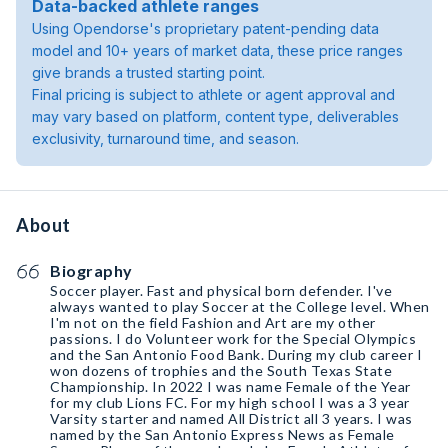
Data-backed athlete ranges
Using Opendorse's proprietary patent-pending data
model and 10+ years of market data, these price ranges
give brands a trusted starting point.
Final pricing is subject to athlete or agent approval and
may vary based on platform, content type, deliverables
exclusivity, turnaround time, and season.
About
Biography
Soccer player. Fast and physical born defender. I've
always wanted to play Soccer at the College level. When
I'm not on the field Fashion and Art are my other
passions. I do Volunteer work for the Special Olympics
and the San Antonio Food Bank. During my club career I
won dozens of trophies and the South Texas State
Championship. In 2022 I was name Female of the Year
for my club Lions FC. For my high school I was a 3 year
Varsity starter and named All District all 3 years. I was
named by the San Antonio Express News as Female