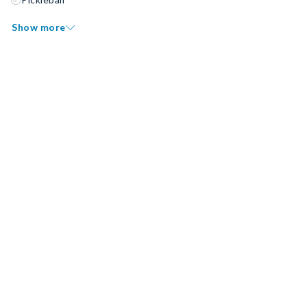
Show more