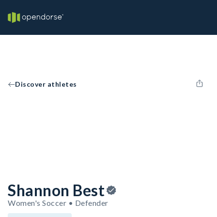
Discover athletes
Shannon Best
Women's Soccer • Defender