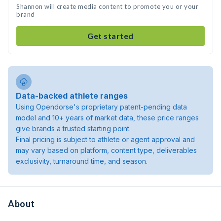
Shannon will create media content to promote you or your
brand
Get started
Data-backed athlete ranges
Using Opendorse's proprietary patent-pending data
model and 10+ years of market data, these price ranges
give brands a trusted starting point.
Final pricing is subject to athlete or agent approval and
may vary based on platform, content type, deliverables
exclusivity, turnaround time, and season.
About