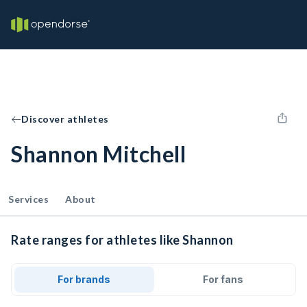
Discover athletes
Shannon Mitchell
Services
About
Rate ranges for athletes like Shannon
For brands
For fans