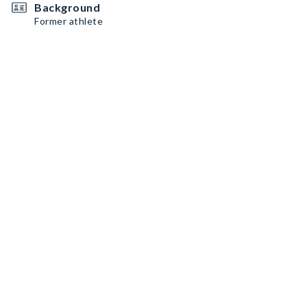
Background
Former athlete