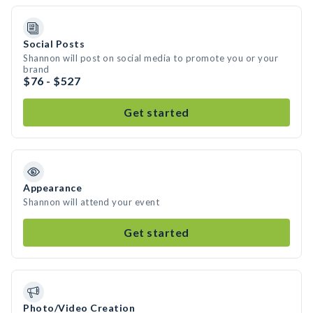
Social Posts
Shannon will post on social media to promote you or your
brand
$76 - $527
Get started
Appearance
Shannon will attend your event
Get started
Photo/Video Creation