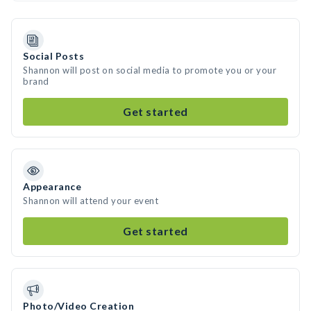
Social Posts
Shannon will post on social media to promote you or your
brand
Get started
Appearance
Shannon will attend your event
Get started
Photo/Video Creation