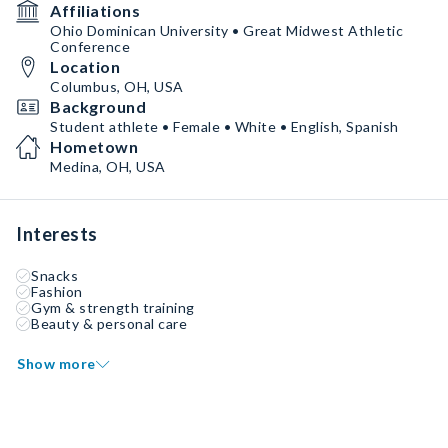
Affiliations
Ohio Dominican University • Great Midwest Athletic
Conference
Location
Columbus, OH, USA
Background
Student athlete • Female • White • English, Spanish
Hometown
Medina, OH, USA
Interests
Snacks
Fashion
Gym & strength training
Beauty & personal care
Show more