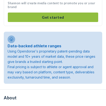
Shannon will create media content to promote you or your
brand
Get started
Data-backed athlete ranges
Using Opendorse's proprietary patent-pending data
model and 10+ years of market data, these price ranges
give brands a trusted starting point.
Final pricing is subject to athlete or agent approval and
may vary based on platform, content type, deliverables
exclusivity, turnaround time, and season.
About