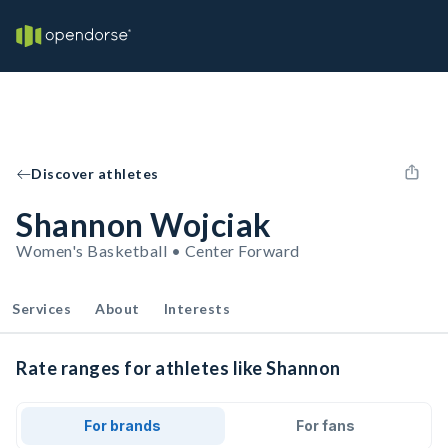
Discover athletes
Shannon Wojciak
Women's Basketball • Center Forward
Services
About
Interests
Rate ranges for athletes like Shannon
For brands
For fans