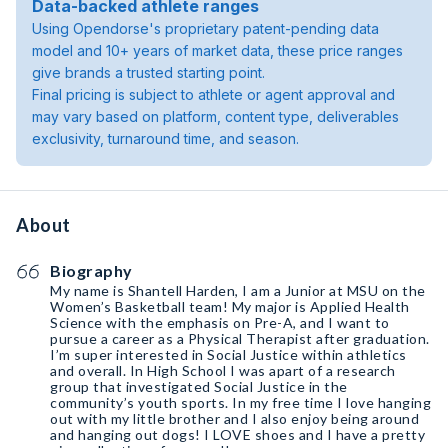
Data-backed athlete ranges
Using Opendorse's proprietary patent-pending data
model and 10+ years of market data, these price ranges
give brands a trusted starting point.
Final pricing is subject to athlete or agent approval and
may vary based on platform, content type, deliverables
exclusivity, turnaround time, and season.
About
Biography
My name is Shantell Harden, I am a Junior at MSU on the
Women’s Basketball team! My major is Applied Health
Science with the emphasis on Pre-A, and I want to
pursue a career as a Physical Therapist after graduation.
I’m super interested in Social Justice within athletics
and overall. In High School I was apart of a research
group that investigated Social Justice in the
community’s youth sports. In my free time I love hanging
out with my little brother and I also enjoy being around
and hanging out dogs! I LOVE shoes and I have a pretty