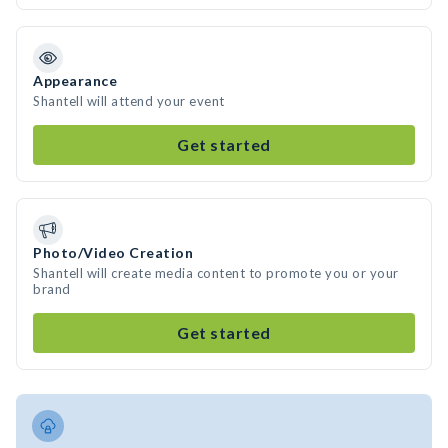
Appearance
Shantell will attend your event
Get started
Photo/Video Creation
Shantell will create media content to promote you or your
brand
Get started