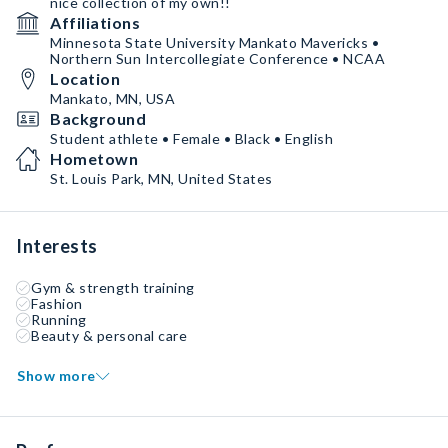
nice collection of my own!!
Affiliations
Minnesota State University Mankato Mavericks •
Northern Sun Intercollegiate Conference • NCAA
Location
Mankato, MN, USA
Background
Student athlete • Female • Black • English
Hometown
St. Louis Park, MN, United States
Interests
Gym & strength training
Fashion
Running
Beauty & personal care
Show more