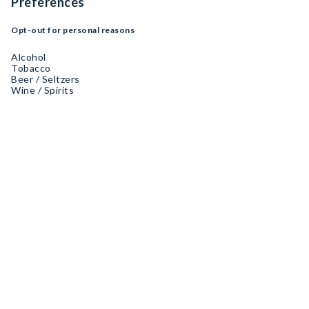
Preferences
Opt-out for personal reasons
Alcohol
Tobacco
Beer / Seltzers
Wine / Spirits