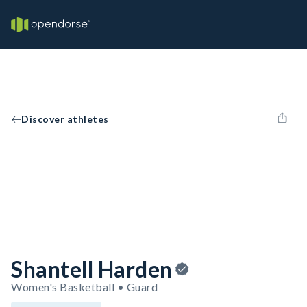
Discover athletes
Shantell Harden
Women's Basketball • Guard