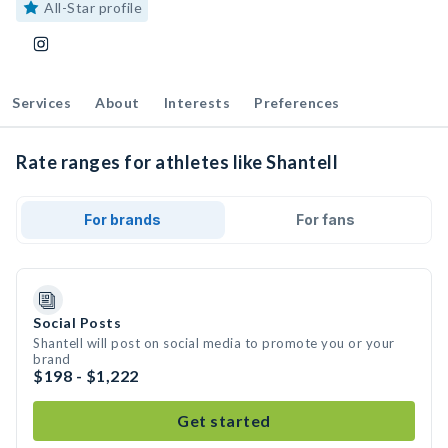
All-Star profile
Services
About
Interests
Preferences
Rate ranges for athletes like Shantell
For brands
For fans
Social Posts
Shantell will post on social media to promote you or your
brand
$198 - $1,222
Get started