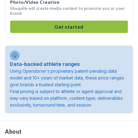
Photo/Video Creation
Shaquille will create media content to promote you or your
brand
Get started
Data-backed athlete ranges
Using Opendorse's proprietary patent-pending data
model and 10+ years of market data, these price ranges
give brands a trusted starting point.
Final pricing is subject to athlete or agent approval and
may vary based on platform, content type, deliverables
exclusivity, turnaround time, and season.
About