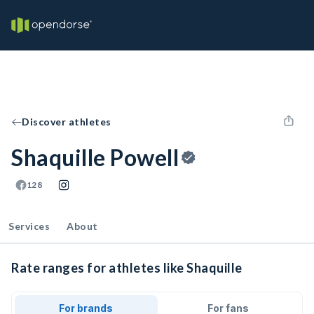
Discover athletes
Shaquille Powell
128
Services
About
Rate ranges for athletes like Shaquille
For brands
For fans