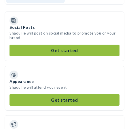
Social Posts
Shaquille will post on social media to promote you or your
brand
Get started
Appearance
Shaquille will attend your event
Get started