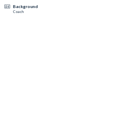
Background
Coach