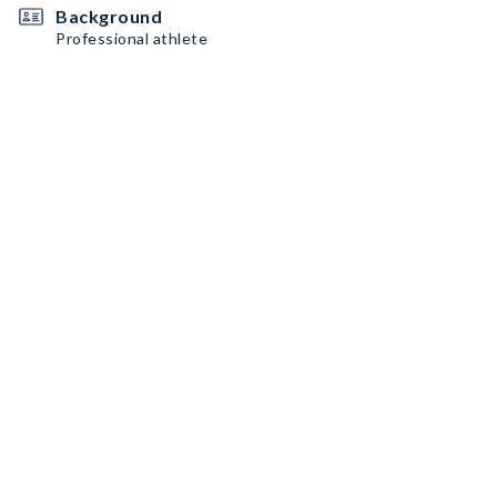
Background
Professional athlete