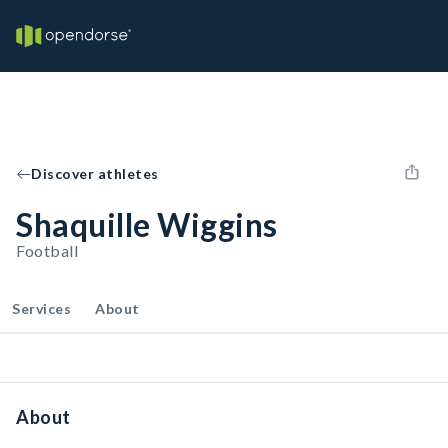
Discover athletes
Shaquille Wiggins
Football
Services
About
About