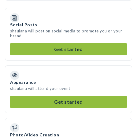
Social Posts
shaulana will post on social media to promote you or your
brand
Get started
Appearance
shaulana will attend your event
Get started
Photo/Video Creation