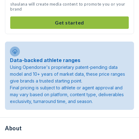
shaulana will create media content to promote you or your
brand
Get started
Data-backed athlete ranges
Using Opendorse's proprietary patent-pending data
model and 10+ years of market data, these price ranges
give brands a trusted starting point.
Final pricing is subject to athlete or agent approval and
may vary based on platform, content type, deliverables
exclusivity, turnaround time, and season.
About