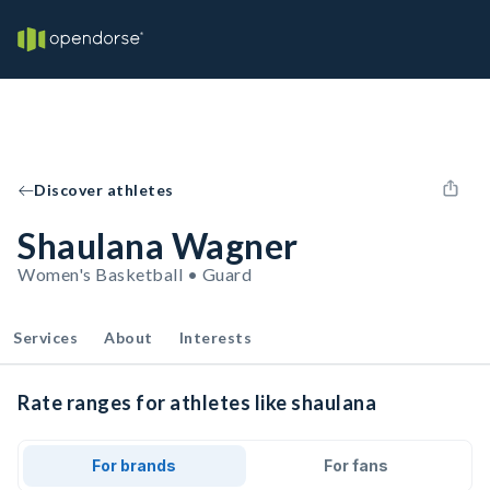
Discover athletes
Shaulana Wagner
Women's Basketball • Guard
Services
About
Interests
Rate ranges for athletes like shaulana
For brands
For fans