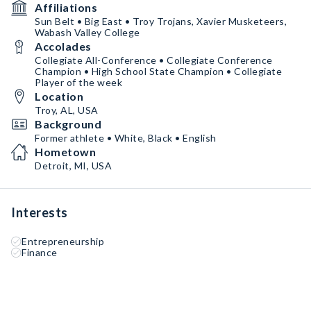
Affiliations
Sun Belt • Big East • Troy Trojans, Xavier Musketeers,
Wabash Valley College
Accolades
Collegiate All-Conference • Collegiate Conference
Champion • High School State Champion • Collegiate
Player of the week
Location
Troy, AL, USA
Background
Former athlete • White, Black • English
Hometown
Detroit, MI, USA
Interests
Entrepreneurship
Finance