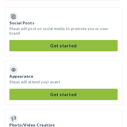
Social Posts
Shaun will post on social media to promote you or your
brand
Get started
Appearance
Shaun will attend your event
Get started
Photo/Video Creation