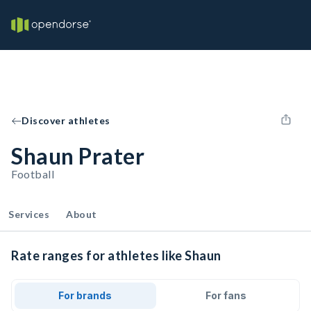
Discover athletes
Shaun Prater
Football
Services
About
Rate ranges for athletes like Shaun
For brands
For fans