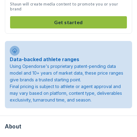
Shaun will create media content to promote you or your
brand
Get started
Data-backed athlete ranges
Using Opendorse's proprietary patent-pending data
model and 10+ years of market data, these price ranges
give brands a trusted starting point.
Final pricing is subject to athlete or agent approval and
may vary based on platform, content type, deliverables
exclusivity, turnaround time, and season.
About