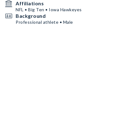
Affiliations
NFL • Big Ten • Iowa Hawkeyes
Background
Professional athlete • Male