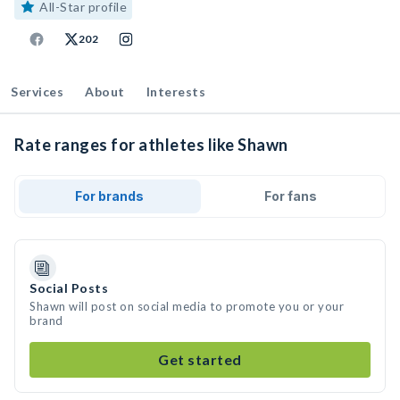
All-Star profile
202
Services
About
Interests
Rate ranges for athletes like Shawn
For brands
For fans
Social Posts
Shawn will post on social media to promote you or your
brand
Get started