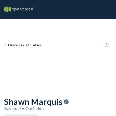
Discover athletes
Shawn Marquis
Baseball • Outfielder