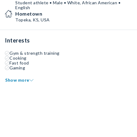
Student athlete • Male • White, African American •
English
Hometown
Topeka, KS, USA
Interests
Gym & strength training
Cooking
Fast food
Gaming
Show more