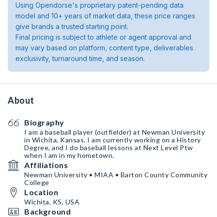
Using Opendorse's proprietary patent-pending data
model and 10+ years of market data, these price ranges
give brands a trusted starting point.
Final pricing is subject to athlete or agent approval and
may vary based on platform, content type, deliverables
exclusivity, turnaround time, and season.
About
Biography
I am a baseball player (outfielder) at Newman University
in Wichita, Kansas. I am currently working on a History
Degree, and I do baseball lessons at Next Level Ptw
when I am in my hometown.
Affiliations
Newman University • MIAA • Barton County Community
College
Location
Wichita, KS, USA
Background