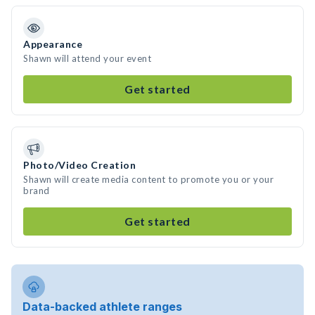
Appearance
Shawn will attend your event
Get started
Photo/Video Creation
Shawn will create media content to promote you or your
brand
Get started
Data-backed athlete ranges