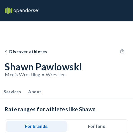
Discover athletes
Shawn Pawlowski
Men's Wrestling • Wrestler
Services
About
Rate ranges for athletes like Shawn
For brands
For fans