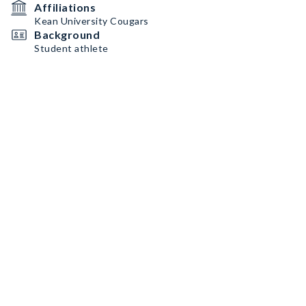
Affiliations
Kean University Cougars
Background
Student athlete