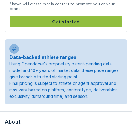
Shawn will create media content to promote you or your
brand
Get started
Data-backed athlete ranges
Using Opendorse's proprietary patent-pending data
model and 10+ years of market data, these price ranges
give brands a trusted starting point.
Final pricing is subject to athlete or agent approval and
may vary based on platform, content type, deliverables
exclusivity, turnaround time, and season.
About