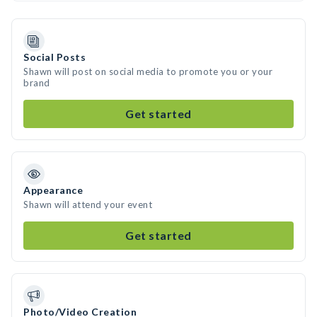
Social Posts
Shawn will post on social media to promote you or your
brand
Get started
Appearance
Shawn will attend your event
Get started
Photo/Video Creation